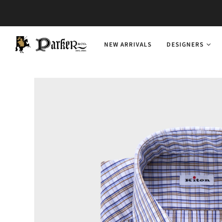
NEW ARRIVALS
DESIGNERS