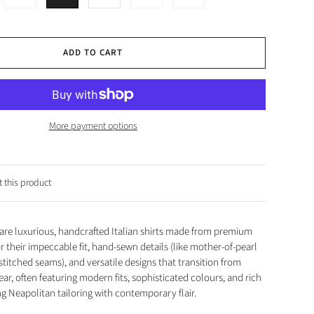
ADD TO CART
More payment options
 this product
s are luxurious, handcrafted Italian shirts made from premium
 their impeccable fit, hand-sewn details (like mother-of-pearl
titched seams), and versatile designs that transition from
ear, often featuring modern fits, sophisticated colours, and rich
g Neapolitan tailoring with contemporary flair.