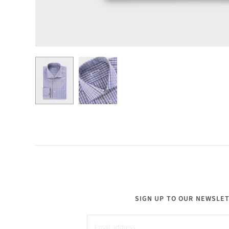
SIGN UP TO OUR NEWSLE