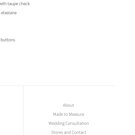
with taupe check
 elastane
l buttons
About
Made to Measure
Wedding Consultation
Stores and Contact