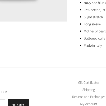
Navy and blue 
97% cotton, 3%
Slight stretch
Long sleeve
Mother of pear
Buttoned cuffs
Made in Italy
Gift Certificates
Shipping
TTER
Returns and Exchanges
My Account
SUBMIT