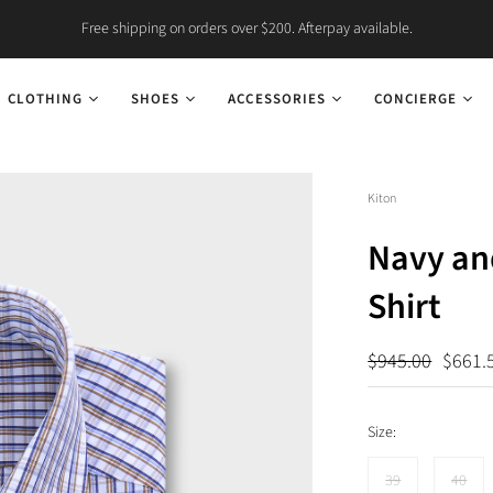
Free shipping on orders over $200. Afterpay available.
CLOTHING
SHOES
ACCESSORIES
CONCIERGE
Kiton
Navy an
Shirt
$945.00
$661.
Size:
39
40