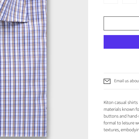
Email us about
Kiton casual shirt
materials known for
buttons and hand-s
formal to leisure w
textures, embodyin