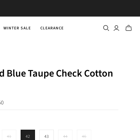
WINTER SALE
CLEARANCE
Toggle
mini
cart
d Blue Taupe Check Cotton
50
41
42
43
44
46