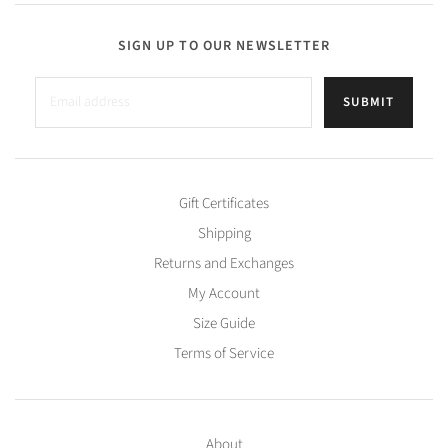
SIGN UP TO OUR NEWSLETTER
SUBMIT
Gift Certificates
Shipping
Returns and Exchanges
My Account
Size Guide
Terms of Service
About