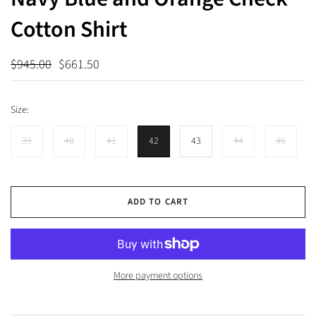
Cotton Shirt
$945.00
$661.50
Size:
39
40
41
42
43
44
46
ADD TO CART
More payment options