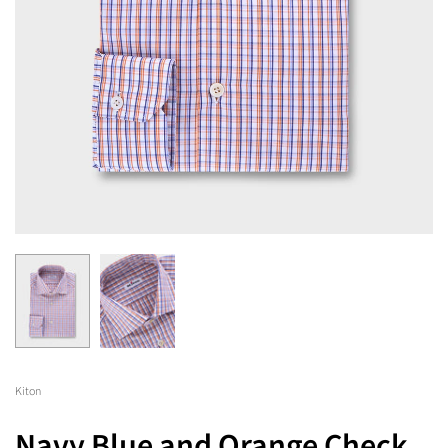
Kiton
Navy Blue and Orange Check