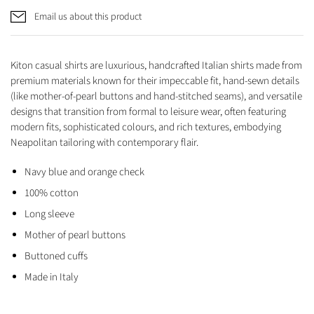
Email us about this product
Kiton casual shirts are luxurious, handcrafted Italian shirts made from
premium materials known for their impeccable fit, hand-sewn details
(like mother-of-pearl buttons and hand-stitched seams), and versatile
designs that transition from formal to leisure wear, often featuring
modern fits, sophisticated colours, and rich textures, embodying
Neapolitan tailoring with contemporary flair.
Navy blue and orange check
100% cotton
Long sleeve
Mother of pearl buttons
Buttoned cuffs
Made in Italy