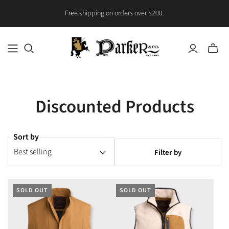
Free shipping on orders over $200.
Toggle
mini
cart
Discounted Products
Sort by
Filter by
SOLD OUT
SOLD OUT