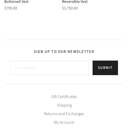
Buttoned Vest
Reversible Vest
$795.00
$3,750.00
SIGN UP TO OUR NEWSLETTER
SUBMIT
Gift Certificates
Shipping
Returns and Exchanges
My Account