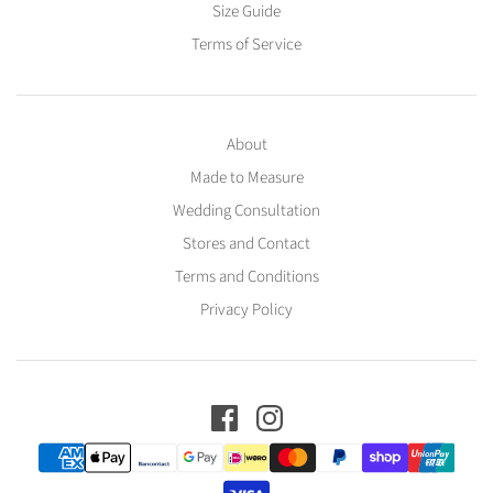
Size Guide
Terms of Service
About
Made to Measure
Wedding Consultation
Stores and Contact
Terms and Conditions
Privacy Policy