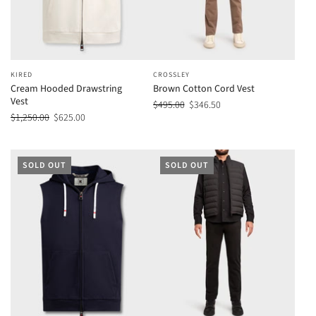
KIRED
CROSSLEY
Cream Hooded Drawstring
Brown Cotton Cord Vest
Vest
$495.00
$346.50
$1,250.00
$625.00
SOLD OUT
SOLD OUT