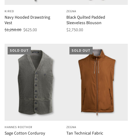
KIRED
ZEGNA
Navy Hooded Drawstring
Black Quilted Padded
Vest
Sleeveless Blouson
$1,250.00
$625.00
$2,750.00
SOLD OUT
SOLD OUT
HANNES ROETHER
ZEGNA
Sage Cotton Corduroy
Tan Technical Fabric