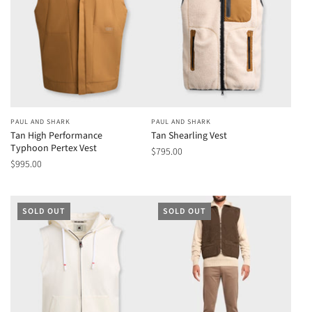
PAUL AND SHARK
PAUL AND SHARK
Tan High Performance
Tan Shearling Vest
Typhoon Pertex Vest
$795.00
$995.00
SOLD OUT
SOLD OUT