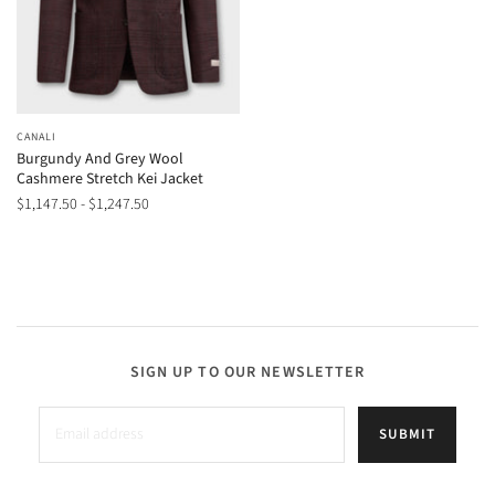
CANALI
Burgundy And Grey Wool
Cashmere Stretch Kei Jacket
$1,147.50 - $1,247.50
SIGN UP TO OUR NEWSLETTER
SUBMIT