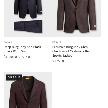
CANALI
CANALI
Deep Burgundy And Black
Exclusive Burgundy Glen
Check Wool Suit
Check Wool Cashmere Kei
Sports Jacket
$3,950.00
$1,975.00
$3,750.00
ON SALE