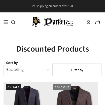
Free shipping on orders over $200.
Toggle
mini
cart
Discounted Products
Sort by
Filter by
ON SALE
SOLD OUT