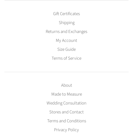
Gift Certificates
Shipping
Returns and Exchanges
My Account
Size Guide
Terms of Service
About
Made to Measure
Wedding Consultation
Stores and Contact
Terms and Conditions
Privacy Policy