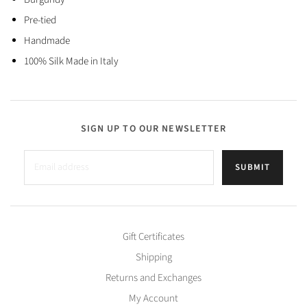
Pre-tied
Handmade
100% Silk Made in Italy
SIGN UP TO OUR NEWSLETTER
SUBMIT
Gift Certificates
Shipping
Returns and Exchanges
My Account