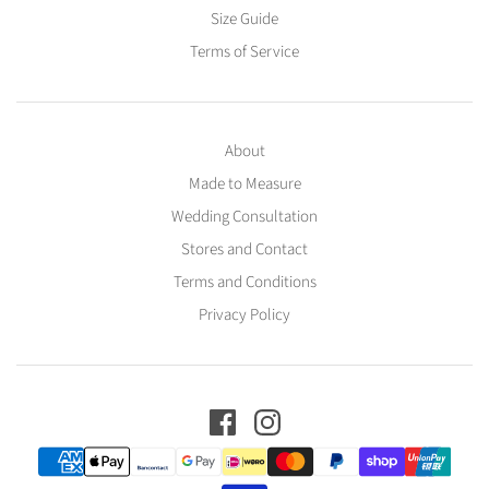
Size Guide
Terms of Service
About
Made to Measure
Wedding Consultation
Stores and Contact
Terms and Conditions
Privacy Policy