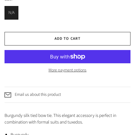
N/A
ADD TO CART
More payment options
Email us about this product
Burgundy silk tied bow tie. This elegant accessory is perfect in
combination with formal suits and tuxedos.
Burgundy