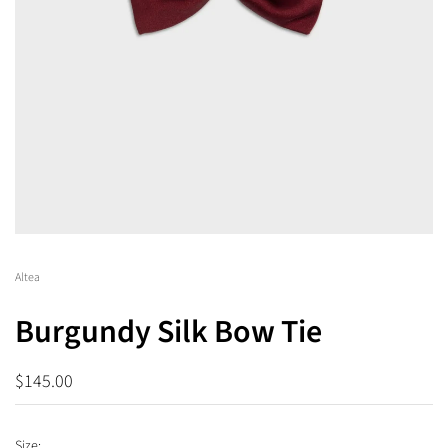
Altea
Burgundy Silk Bow Tie
$145.00
Size: