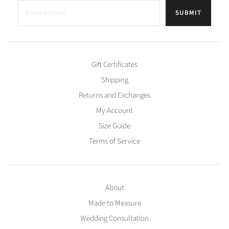
SUBMIT
Gift Certificates
Shipping
Returns and Exchanges
My Account
Size Guide
Terms of Service
About
Made to Measure
Wedding Consultation