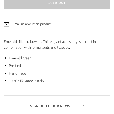
SOLD OUT
Email us about this product
Emerald silk tied bow tie. This elegant accessory is perfect in
combination with formal suits and tuxedos.
Emerald green
Pre-tied
Handmade
100% Silk Made in Italy
SIGN UP TO OUR NEWSLETTER