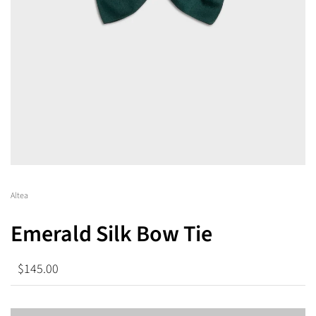
Altea
Emerald Silk Bow Tie
$145.00