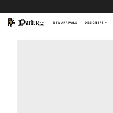
NEW ARRIVALS
DESIGNERS