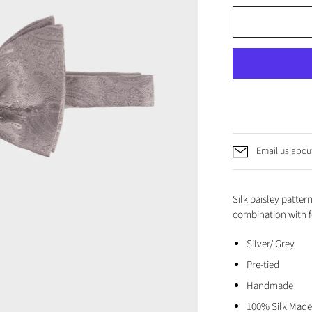
Email us about
Silk paisley pattern
combination with f
Silver/ Grey
Pre-tied
Handmade
100% Silk Made 