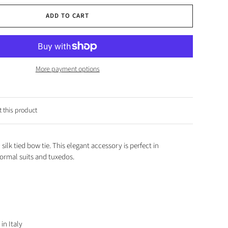
ADD TO CART
More payment options
 this product
 silk tied bow tie. This elegant accessory is perfect in
ormal suits and tuxedos.
in Italy