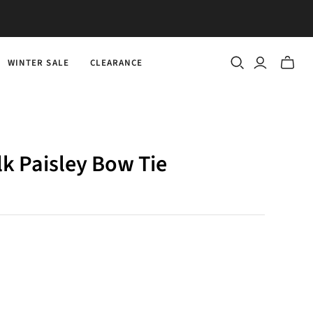
WINTER SALE
CLEARANCE
Toggle
mini
cart
ilk Paisley Bow Tie