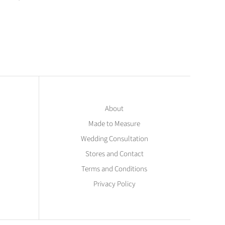
About
Made to Measure
Wedding Consultation
Stores and Contact
Terms and Conditions
Privacy Policy