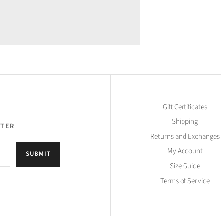
Gift Certificates
Shipping
TTER
Returns and Exchanges
My Account
SUBMIT
Size Guide
Terms of Service