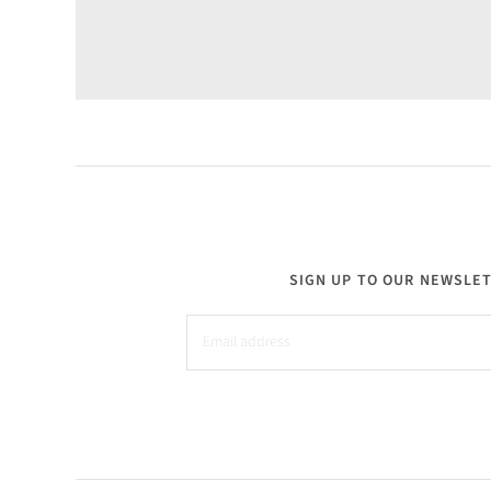
SIGN UP TO OUR NEWSLE