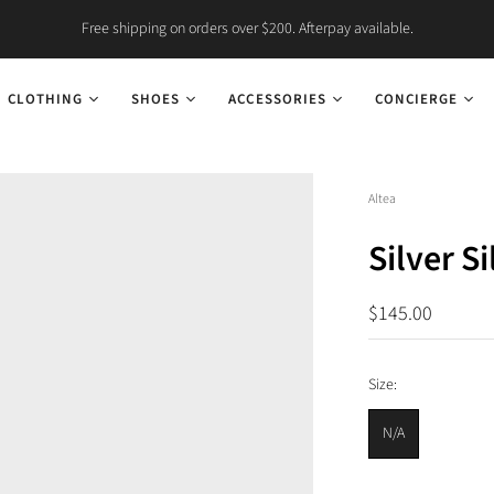
Free shipping on orders over $200. Afterpay available.
CLOTHING
SHOES
ACCESSORIES
CONCIERGE
Altea
Silver S
$145.00
Size:
N/A