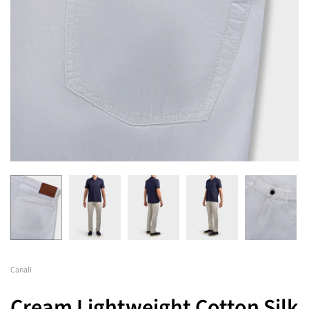
Canali
Cream Lightweight Cotton Silk