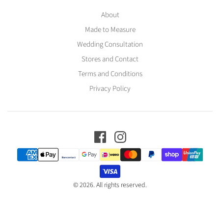
About
Made to Measure
Wedding Consultation
Stores and Contact
Terms and Conditions
Privacy Policy
© 2026. All rights reserved.