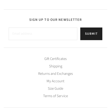
SIGN UP TO OUR NEWSLETTER
SUBMIT
Gift Certificates
Shipping
Returns and Exchanges
My Account
Size Guide
Terms of Service