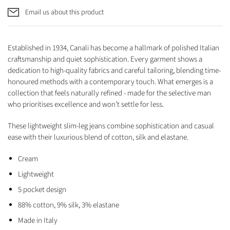
Email us about this product
Established in 1934, Canali has become a hallmark of polished Italian
craftsmanship and quiet sophistication. Every garment shows a
dedication to high-quality fabrics and careful tailoring, blending time-
honoured methods with a contemporary touch. What emerges is a
collection that feels naturally refined - made for the selective man
who prioritises excellence and won’t settle for less.
These lightweight slim-leg jeans combine sophistication and casual
ease with their luxurious blend of cotton, silk and elastane.
Cream
Lightweight
5 pocket design
88% cotton, 9% silk, 3% elastane
Made in Italy