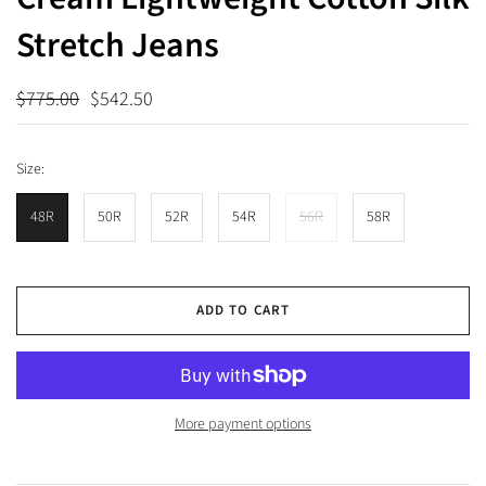
Stretch Jeans
$775.00
$542.50
Size:
48R
50R
52R
54R
56R
58R
ADD TO CART
More payment options