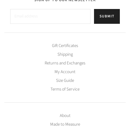
SUBMIT
Gift Certificates
Shipping
Returns and Exchanges
My Account
Size Guide
Terms of Service
About
Made to Measure