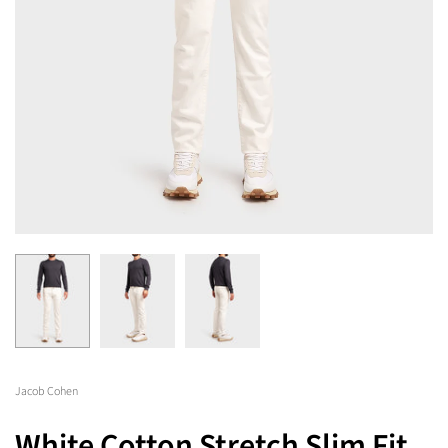
Jacob Cohen
White Cotton Stretch Slim Fit