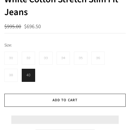
Jeans
$995.00
$696.50
Size:
31
32
33
34
35
36
38
40
ADD TO CART