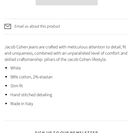
Email us about this product
Jacob Cohen jeans are crafted with meticulous attention to detail, fit
and uniqueness, combined with an unparalleled level of comfort and
skilled craftsmanship- pillars of the Jacob Cohen lifestyle.
White
98% cotton, 2% elastan
Slim fit
Hand stitched detailing
Made in Italy
SIGN UP TO OUR NEWSLETTER