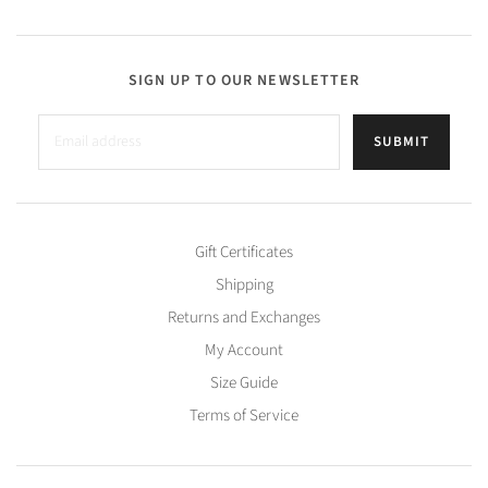
SIGN UP TO OUR NEWSLETTER
SUBMIT
Gift Certificates
Shipping
Returns and Exchanges
My Account
Size Guide
Terms of Service