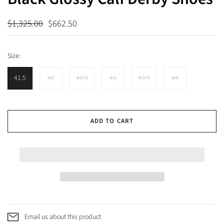
$1,325.00
$662.50
Size:
41.5
42
42.5
43
43.5
44
ADD TO CART
Email us about this product