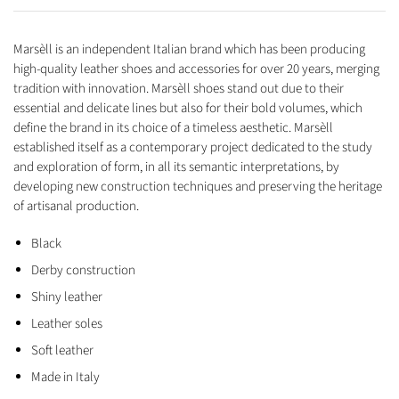
Marsèll is an independent Italian brand which has been producing
high-quality leather shoes and accessories for over 20 years, merging
tradition with innovation. Marsèll shoes stand out due to their
essential and delicate lines but also for their bold volumes, which
define the brand in its choice of a timeless aesthetic. Marsèll
established itself as a contemporary project dedicated to the study
and exploration of form, in all its semantic interpretations, by
developing new construction techniques and preserving the heritage
of artisanal production.
Black
Derby construction
Shiny leather
Leather soles
Soft leather
Made in Italy