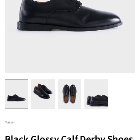
Marsell
Black Glossy Calf Derby Shoes