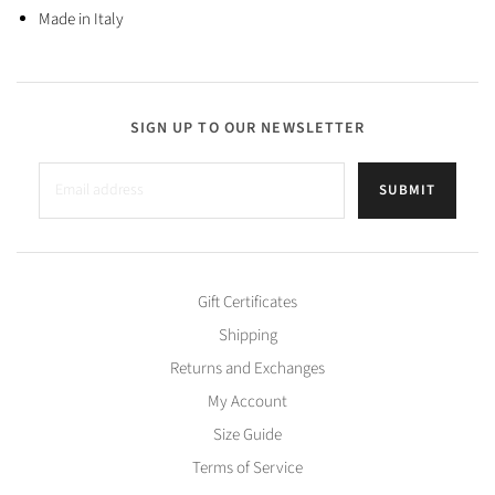
Made in Italy
SIGN UP TO OUR NEWSLETTER
SUBMIT
Gift Certificates
Shipping
Returns and Exchanges
My Account
Size Guide
Terms of Service