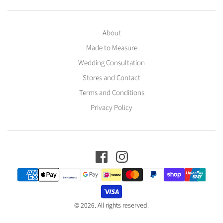
About
Made to Measure
Wedding Consultation
Stores and Contact
Terms and Conditions
Privacy Policy
© 2026. All rights reserved.