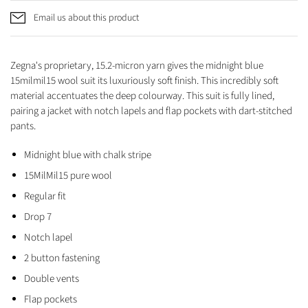
Email us about this product
Zegna's proprietary, 15.2-micron yarn gives the midnight blue
15milmil15 wool suit its luxuriously soft finish. This incredibly soft
material accentuates the deep colourway. This suit is fully lined,
pairing a jacket with notch lapels and flap pockets with dart-stitched
pants.
Midnight blue with chalk stripe
15MilMil15 pure wool
Regular fit
Drop 7
Notch lapel
2 button fastening
Double vents
Flap pockets