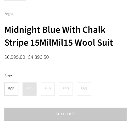
Zegna
Midnight Blue With Chalk
Stripe 15MilMil15 Wool Suit
$6,995.00
$4,896.50
Size:
50R
52R
54R
56R
58R
SOLD OUT