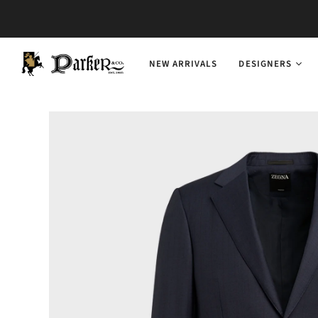
NEW ARRIVALS
DESIGNERS