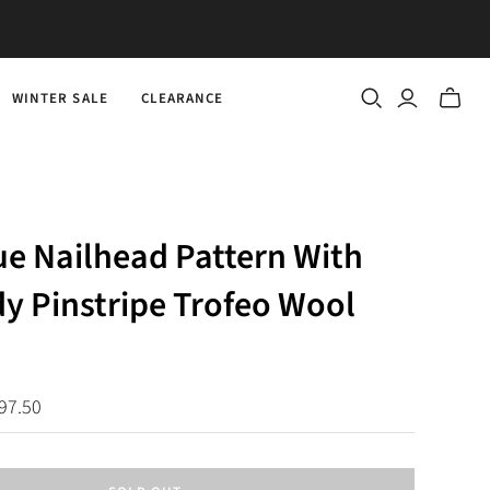
WINTER SALE
CLEARANCE
Toggle
mini
cart
ue Nailhead Pattern With
y Pinstripe Trofeo Wool
97.50