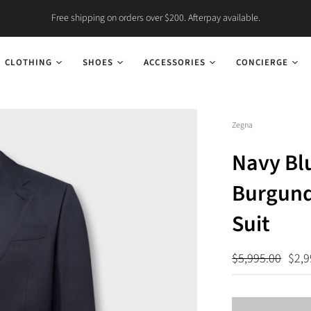
Free shipping on orders over $200. Afterpay available.
CLOTHING
SHOES
ACCESSORIES
CONCIERGE
Zegna
Navy Bl
Burgund
Suit
$5,995.00
$2,9