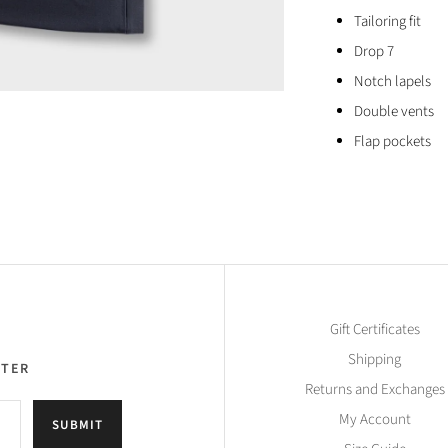
Tailoring fit
Drop 7
Notch lapels
Double vents
Flap pockets
Gift Certificates
Shipping
TTER
Returns and Exchanges
My Account
SUBMIT