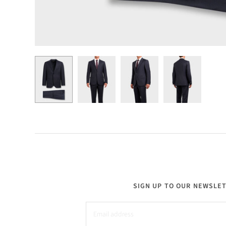
SIGN UP TO OUR NEWSLE