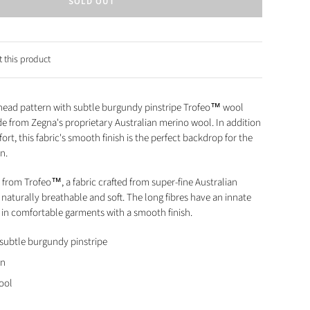
SOLD OUT
 this product
head pattern with subtle burgundy pinstripe Trofeo™ wool
ade from Zegna's proprietary Australian merino wool. In addition
fort, this fabric's smooth finish is the perfect backdrop for the
rn.
 from Trofeo™, a fabric crafted from super-fine Australian
naturally breathable and soft. The long fibres have an innate
ng in comfortable garments with a smooth finish.
subtle burgundy pinstripe
rn
ool