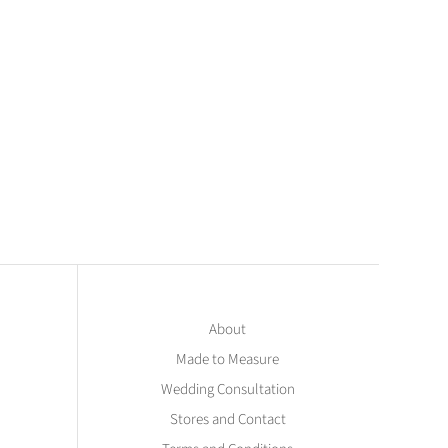
About
Made to Measure
Wedding Consultation
Stores and Contact