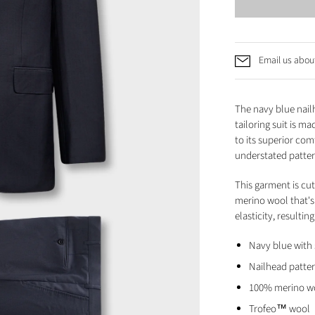
Email us about
The navy blue nail
tailoring suit is m
to its superior com
understated patte
This garment is cut
merino wool that's 
elasticity, resulti
Navy blue with 
Nailhead patte
100% merino w
Trofeo™ wool