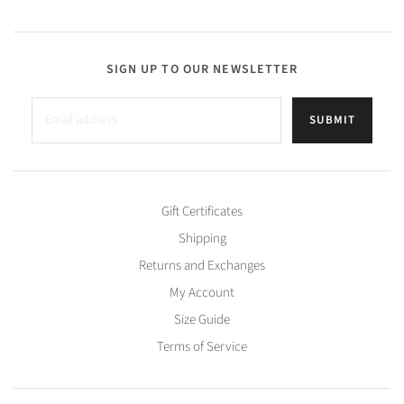
SIGN UP TO OUR NEWSLETTER
SUBMIT
Gift Certificates
Shipping
Returns and Exchanges
My Account
Size Guide
Terms of Service