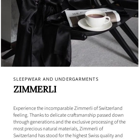
SLEEPWEAR AND UNDERGARMENTS
ZIMMERLI
Experience the incomparable Zimmerli of Switzerland
feeling. Thanks to delicate craftsmanship passed down
through generations and the exclusive processing of the
most precious natural materials, Zimmerli of
Switzerland has stood for the highest Swiss quality and