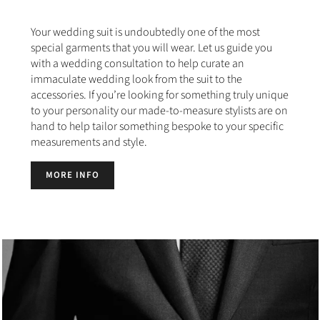
Your wedding suit is undoubtedly one of the most
special garments that you will wear. Let us guide you
with a wedding consultation to help curate an
immaculate wedding look from the suit to the
accessories. If you’re looking for something truly unique
to your personality our made-to-measure stylists are on
hand to help tailor something bespoke to your specific
measurements and style.
MORE INFO