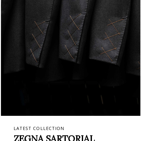
LATEST COLLECTION
ZEGNA SARTORIAL