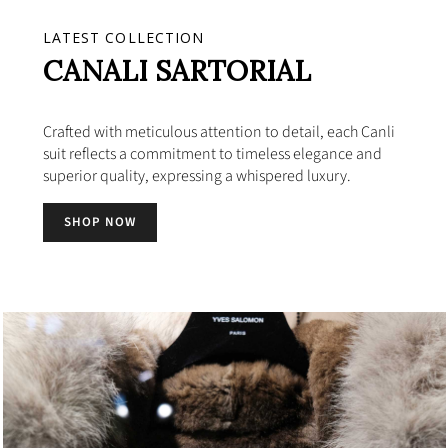
LATEST COLLECTION
CANALI SARTORIAL
Crafted with meticulous attention to detail, each Canli
suit reflects a commitment to timeless elegance and
superior quality, expressing a whispered luxury.
SHOP NOW