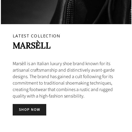
LATEST COLLECTION
MARSÈLL
Marsèll is an Italian luxury shoe brand known for its
artisanal craftsmanship and distinctively avant-garde
designs. The brand has gained a cult following for its
commitment to traditional shoemaking techniques,
creating footwear that combines a rustic and rugged
quality with a high-fashion sensibility.
SHOP NOW