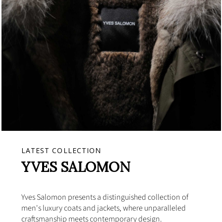
LATEST COLLECTION
YVES SALOMON
Yves Salomon presents a distinguished collection of
men's luxury coats and jackets, where unparalleled
craftsmanship meets contemporary design.