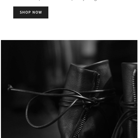
SHOP NOW