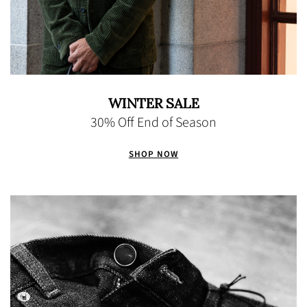
WINTER SALE
30% Off End of Season
SHOP NOW