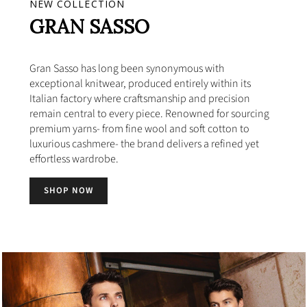
NEW COLLECTION
GRAN SASSO
Gran Sasso has long been synonymous with
exceptional knitwear, produced entirely within its
Italian factory where craftsmanship and precision
remain central to every piece. Renowned for sourcing
premium yarns- from fine wool and soft cotton to
luxurious cashmere- the brand delivers a refined yet
effortless wardrobe.
SHOP NOW