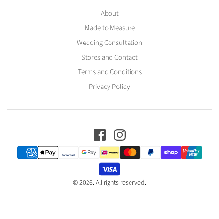
About
Made to Measure
Wedding Consultation
Stores and Contact
Terms and Conditions
Privacy Policy
© 2026. All rights reserved.