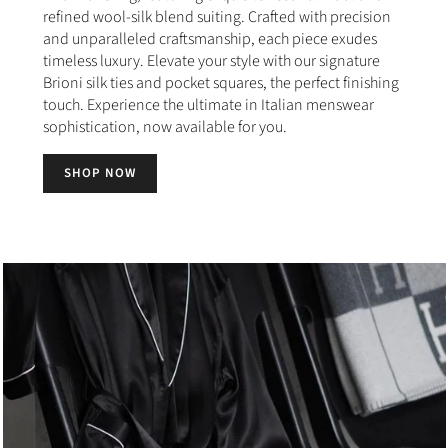
refined wool-silk blend suiting. Crafted with precision
and unparalleled craftsmanship, each piece exudes
timeless luxury. Elevate your style with our signature
Brioni silk ties and pocket squares, the perfect finishing
touch. Experience the ultimate in Italian menswear
sophistication, now available for you.
SHOP NOW