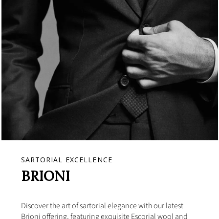
SARTORIAL EXCELLENCE
BRIONI
Discover the art of sartorial elegance with our latest
Brioni offering, featuring exquisite Escorial wool and