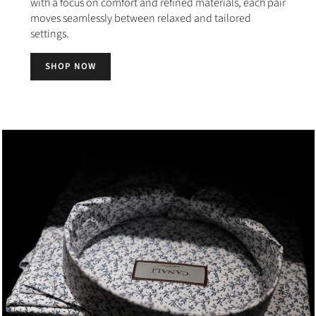
with a focus on comfort and refined materials, each pair
moves seamlessly between relaxed and tailored
settings.
SHOP NOW