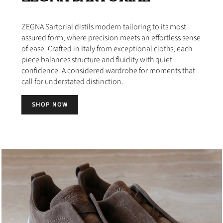
ZEGNA Sartorial distils modern tailoring to its most
assured form, where precision meets an effortless sense
of ease. Crafted in Italy from exceptional cloths, each
piece balances structure and fluidity with quiet
confidence. A considered wardrobe for moments that
call for understated distinction.
SHOP NOW