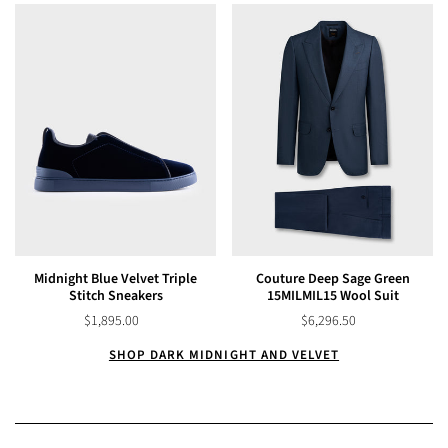
Midnight Blue Velvet Triple
Couture Deep Sage Green
Stitch Sneakers
15MILMIL15 Wool Suit
$1,895.00
$6,296.50
SHOP DARK MIDNIGHT AND VELVET