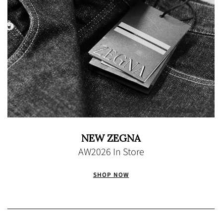
NEW ZEGNA
AW2026 In Store
SHOP NOW