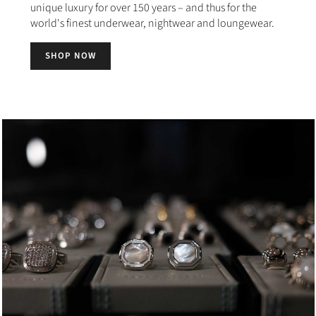
unique luxury for over 150 years – and thus for the
world's finest underwear, nightwear and loungewear.
SHOP NOW