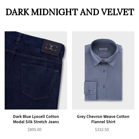
DARK MIDNIGHT AND VELVET
Dark Blue Lyocell Cotton
Grey Chevron Weave Cotton
Modal Silk Stretch Jeans
Flannel Shirt
$895.00
$332.50