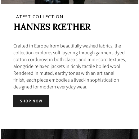
LATEST COLLECTION
HANNES RŒTHER
Crafted in Europe from beautifully washed fabrics, the
collection explores soft layering through garment-dyed
cotton corduroys in both classic and mini-cord textures,
alongside relaxed jackets in richly tactile boiled wool.
Rendered in muted, earthy tones with an artisanal
finish, each piece embodies a lived-in sophistication
designed for modern everyday wear.
SHOP NOW