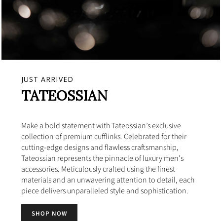
JUST ARRIVED
TATEOSSIAN
Make a bold statement with Tateossian’s exclusive
collection of premium cufflinks. Celebrated for their
cutting-edge designs and flawless craftsmanship,
Tateossian represents the pinnacle of luxury men's
accessories. Meticulously crafted using the finest
materials and an unwavering attention to detail, each
piece delivers unparalleled style and sophistication.
SHOP NOW