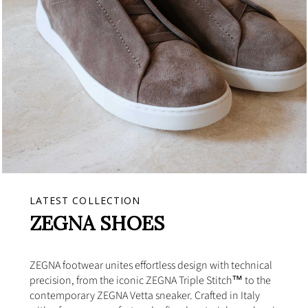
LATEST COLLECTION
ZEGNA SHOES
ZEGNA footwear unites effortless design with technical
precision, from the iconic ZEGNA Triple Stitch™ to the
contemporary ZEGNA Vetta sneaker. Crafted in Italy