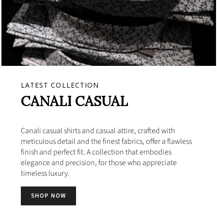
LATEST COLLECTION
CANALI CASUAL
Canali casual shirts and casual attire, crafted with
meticulous detail and the finest fabrics, offer a flawless
finish and perfect fit. A collection that embodies
elegance and precision, for those who appreciate
timeless luxury.
SHOP NOW