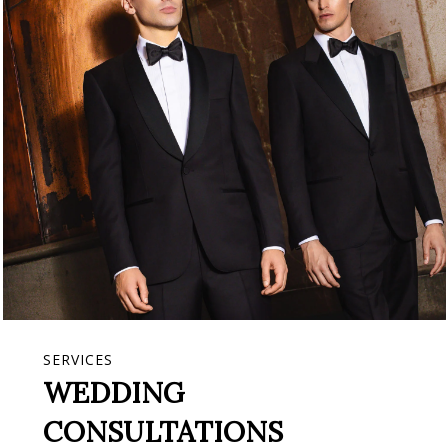
SERVICES
WEDDING
CONSULTATIONS