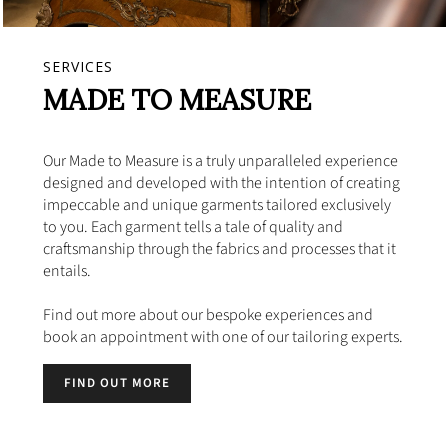
SERVICES
MADE TO MEASURE
Our Made to Measure is a truly unparalleled experience
designed and developed with the intention of creating
impeccable and unique garments tailored exclusively
to you. Each garment tells a tale of quality and
craftsmanship through the fabrics and processes that it
entails.
Find out more about our bespoke experiences and
book an appointment with one of our tailoring experts.
FIND OUT MORE