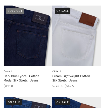
SOLD OUT
ON SALE
CANALI
CANALI
Dark Blue Lyocell Cotton
Cream Lightweight Cotton
Modal Silk Stretch Jeans
Silk Stretch Jeans
$895.00
$775.00
$542.50
ON SALE
ON SALE