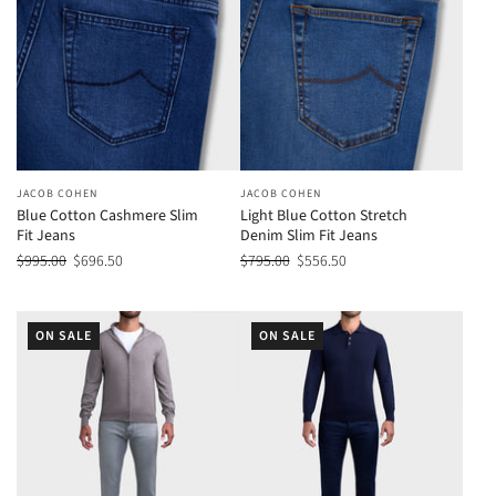
JACOB COHEN
JACOB COHEN
Blue Cotton Cashmere Slim
Light Blue Cotton Stretch
Fit Jeans
Denim Slim Fit Jeans
$995.00
$696.50
$795.00
$556.50
ON SALE
ON SALE