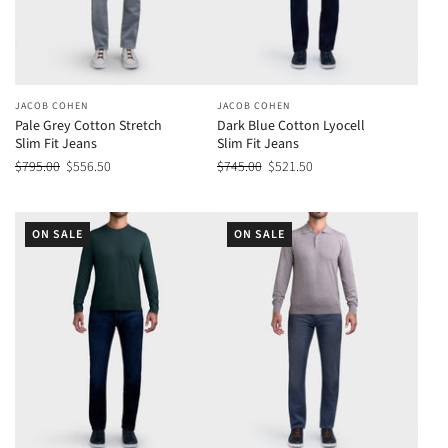
JACOB COHEN
JACOB COHEN
Pale Grey Cotton Stretch
Dark Blue Cotton Lyocell
Slim Fit Jeans
Slim Fit Jeans
$795.00
$556.50
$745.00
$521.50
ON SALE
ON SALE