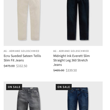
AG - ADRIANO GOLDSCHMIED
AG - ADRIANO GOLDSCHMIED
Ecru Sueded Sateen Tellis
Midnight Ink Everett Slim
Slim Fit Jeans
Straight Leg 360 Stretch
Jeans
$475.00
$332.50
$485.00
$339.50
ON SALE
ON SALE