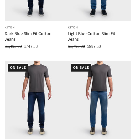
KITON
KITON
Dark Blue Slim Fit Cotton
Light Blue Cotton Slim Fit
Jeans
Jeans
$1,495.00
$747.50
$1,795.00
$897.50
ON SALE
ON SALE