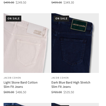
$499.00
$249.50
$499.00
$349.30
ON SALE
ON SALE
JACOB COHEN
JACOB COHEN
Light Stone Bard Cotton
Dark Blue Bard High Stretch
Slim Fit Jeans
Slim Fit Jeans
$695.00
$486.50
$765.00
$535.50