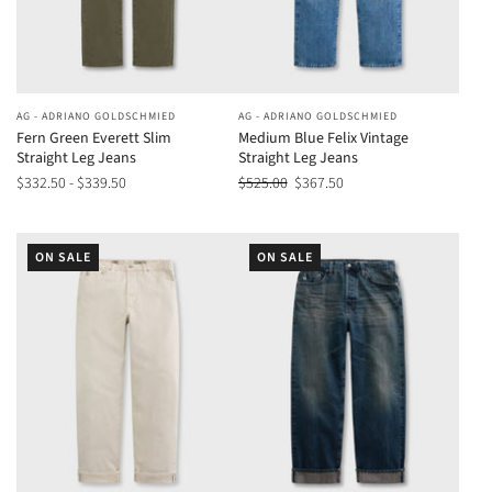
AG - ADRIANO GOLDSCHMIED
AG - ADRIANO GOLDSCHMIED
Fern Green Everett Slim
Medium Blue Felix Vintage
Straight Leg Jeans
Straight Leg Jeans
$332.50 - $339.50
$525.00
$367.50
ON SALE
ON SALE