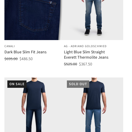
CANALI
AG - ADRIANO GOLDSCHMIED
Dark Blue Slim Fit Jeans
Light Blue Slim Straight
Everett Thermolite Jeans
$695.00
$486.50
$525.00
$367.50
ON SALE
SOLD OUT