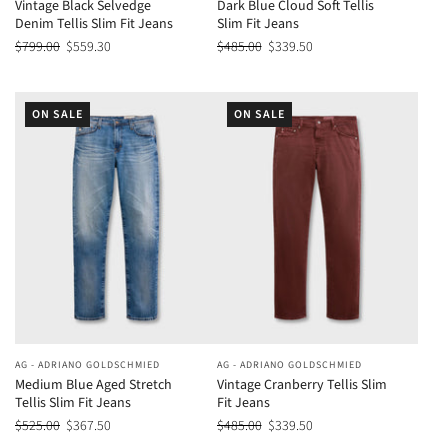
Vintage Black Selvedge
Dark Blue Cloud Soft Tellis
Denim Tellis Slim Fit Jeans
Slim Fit Jeans
$799.00
$559.30
$485.00
$339.50
ON SALE
ON SALE
AG - ADRIANO GOLDSCHMIED
AG - ADRIANO GOLDSCHMIED
Medium Blue Aged Stretch
Vintage Cranberry Tellis Slim
Tellis Slim Fit Jeans
Fit Jeans
$525.00
$367.50
$485.00
$339.50