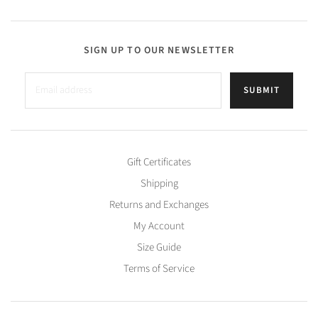
SIGN UP TO OUR NEWSLETTER
SUBMIT
Gift Certificates
Shipping
Returns and Exchanges
My Account
Size Guide
Terms of Service