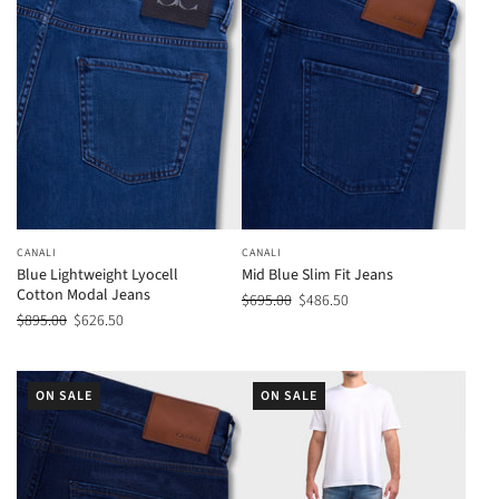
CANALI
CANALI
Blue Lightweight Lyocell
Mid Blue Slim Fit Jeans
Cotton Modal Jeans
$695.00
$486.50
$895.00
$626.50
ON SALE
ON SALE