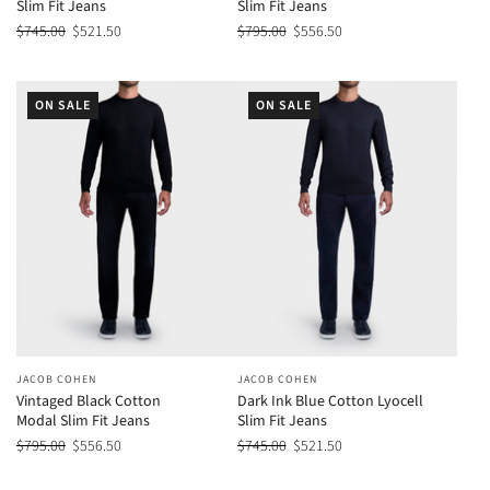
Slim Fit Jeans
Slim Fit Jeans
$745.00
$521.50
$795.00
$556.50
ON SALE
ON SALE
JACOB COHEN
JACOB COHEN
Vintaged Black Cotton
Dark Ink Blue Cotton Lyocell
Modal Slim Fit Jeans
Slim Fit Jeans
$795.00
$556.50
$745.00
$521.50