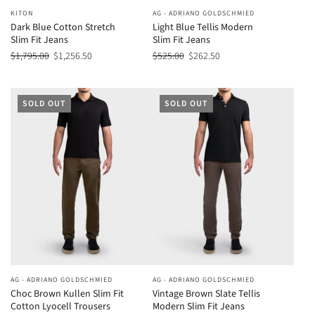
KITON
AG - ADRIANO GOLDSCHMIED
Dark Blue Cotton Stretch
Light Blue Tellis Modern
Slim Fit Jeans
Slim Fit Jeans
$1,795.00
$1,256.50
$525.00
$262.50
SOLD OUT
SOLD OUT
AG - ADRIANO GOLDSCHMIED
AG - ADRIANO GOLDSCHMIED
Choc Brown Kullen Slim Fit
Vintage Brown Slate Tellis
Cotton Lyocell Trousers
Modern Slim Fit Jeans