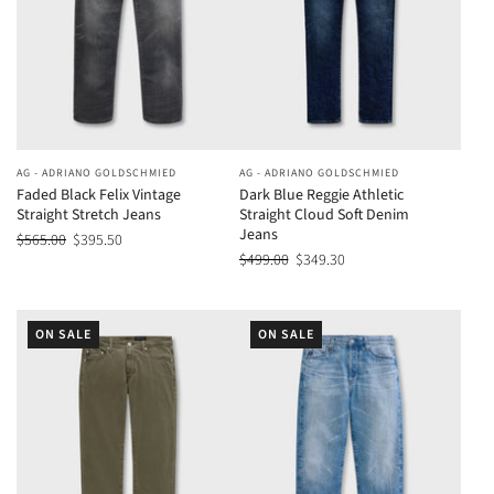
AG - ADRIANO GOLDSCHMIED
AG - ADRIANO GOLDSCHMIED
Faded Black Felix Vintage
Dark Blue Reggie Athletic
Straight Stretch Jeans
Straight Cloud Soft Denim
Jeans
$565.00
$395.50
$499.00
$349.30
ON SALE
ON SALE