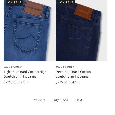
ON SALE
ON SALE
JACOB COHEN
JACOB COHEN
Light Blue Bard Cotton High
Deep Blue Bard Cotton
Stretch Slim Fit Jeans
Stretch Slim Fit Jeans
$795.00
$397.50
$775.00
$542.50
Previous
Page 1 of 4
Next