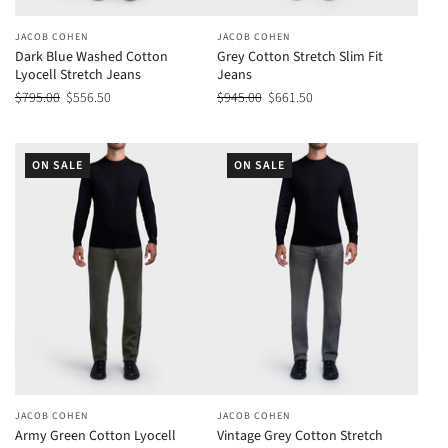
JACOB COHEN
JACOB COHEN
Dark Blue Washed Cotton
Grey Cotton Stretch Slim Fit
Lyocell Stretch Jeans
Jeans
$795.00
$556.50
$945.00
$661.50
ON SALE
ON SALE
JACOB COHEN
JACOB COHEN
Army Green Cotton Lyocell
Vintage Grey Cotton Stretch