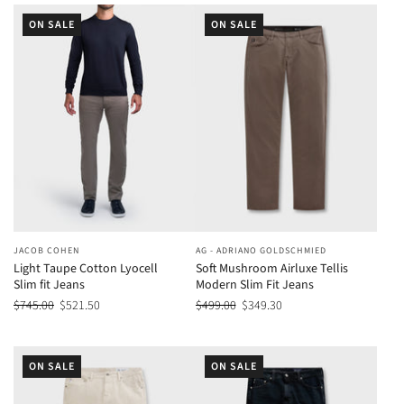
ON SALE
ON SALE
JACOB COHEN
AG - ADRIANO GOLDSCHMIED
Light Taupe Cotton Lyocell
Soft Mushroom Airluxe Tellis
Slim fit Jeans
Modern Slim Fit Jeans
$745.00
$521.50
$499.00
$349.30
ON SALE
ON SALE