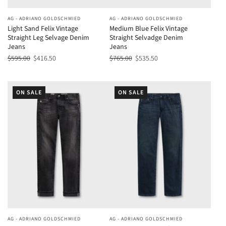
AG - ADRIANO GOLDSCHMIED
AG - ADRIANO GOLDSCHMIED
Light Sand Felix Vintage
Medium Blue Felix Vintage
Straight Leg Selvage Denim
Straight Selvadge Denim
Jeans
Jeans
$595.00
$416.50
$765.00
$535.50
ON SALE
ON SALE
AG - ADRIANO GOLDSCHMIED
AG - ADRIANO GOLDSCHMIED