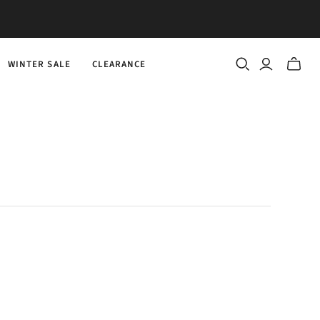
WINTER SALE
CLEARANCE
Toggle
mini
cart