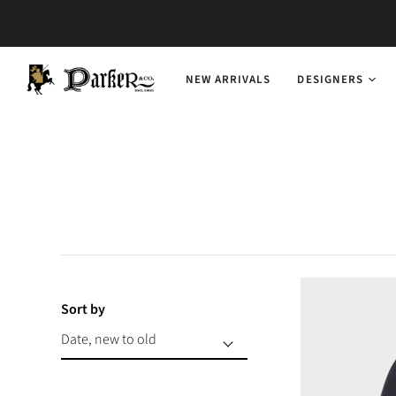
NEW ARRIVALS
DESIGNERS
Sort by