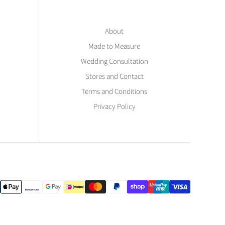
About
Made to Measure
Wedding Consultation
Stores and Contact
Terms and Conditions
Privacy Policy