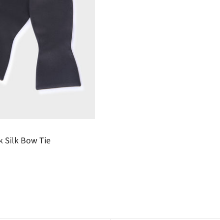
k Silk Bow Tie