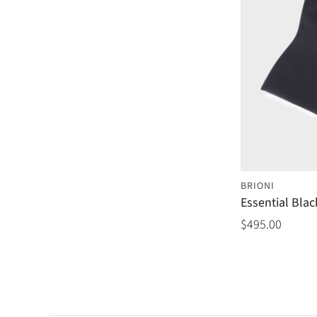
BRIONI
Essential Blac
$495.00