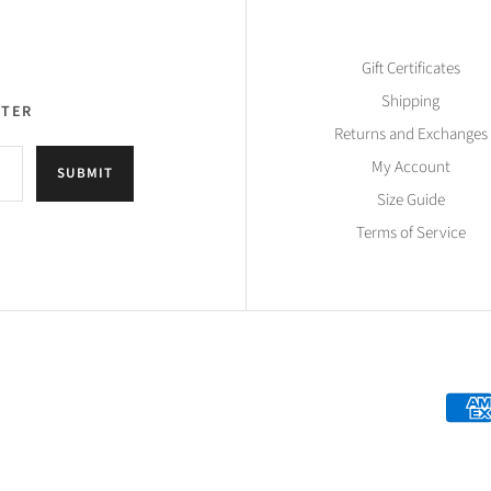
Gift Certificates
Shipping
TTER
Returns and Exchanges
My Account
SUBMIT
Size Guide
Terms of Service