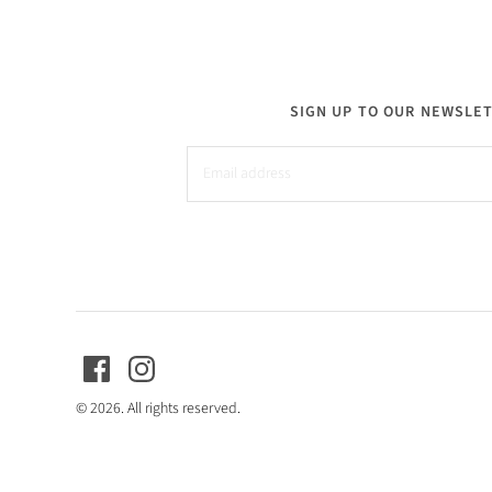
SIGN UP TO OUR NEWSLE
© 2026. All rights reserved.