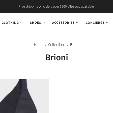
Free shipping on orders over $200. Afterpay available.
CLOTHING
SHOES
ACCESSORIES
CONCIERGE
Home
/
Collections
/
Brioni
Brioni