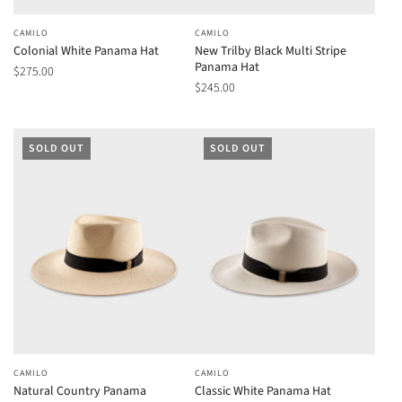
CAMILO
CAMILO
Colonial White Panama Hat
New Trilby Black Multi Stripe
Panama Hat
$275.00
$245.00
SOLD OUT
SOLD OUT
CAMILO
CAMILO
Natural Country Panama
Classic White Panama Hat