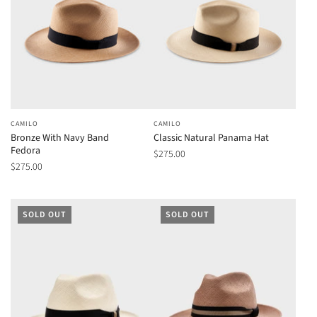
CAMILO
CAMILO
Bronze With Navy Band
Classic Natural Panama Hat
Fedora
$275.00
$275.00
SOLD OUT
SOLD OUT