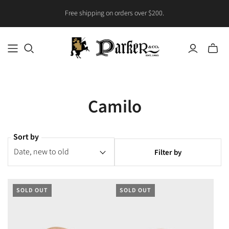
Free shipping on orders over $200.
Toggle
mini
cart
Camilo
Sort by
Filter by
SOLD OUT
SOLD OUT