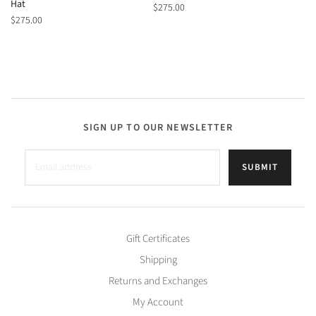
Hat
$275.00
$275.00
SIGN UP TO OUR NEWSLETTER
SUBMIT
Gift Certificates
Shipping
Returns and Exchanges
My Account