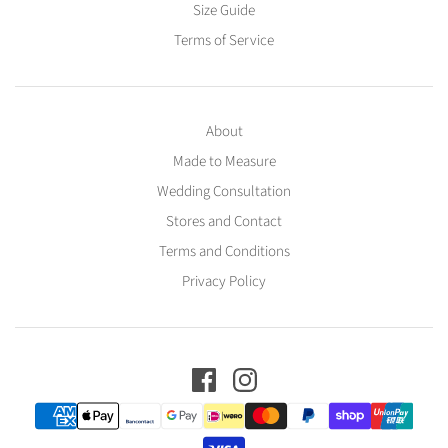
Size Guide
Terms of Service
About
Made to Measure
Wedding Consultation
Stores and Contact
Terms and Conditions
Privacy Policy