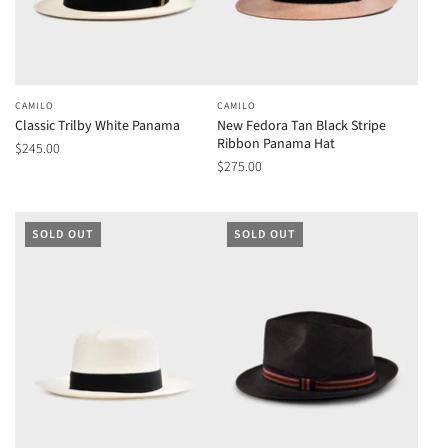
CAMILO
CAMILO
Classic Trilby White Panama
New Fedora Tan Black Stripe
Ribbon Panama Hat
$245.00
$275.00
SOLD OUT
SOLD OUT