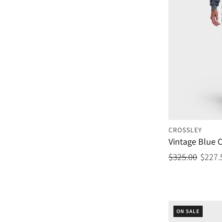
CROSSLEY
Vintage Blue 
$325.00
$227.
ON SALE