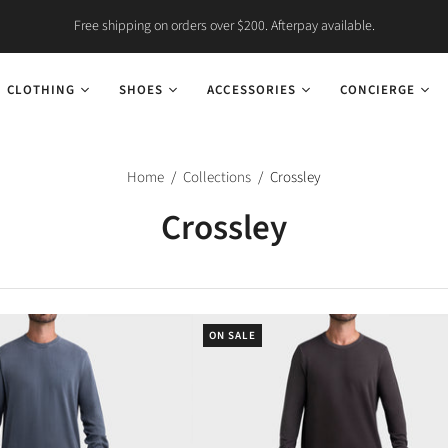
Free shipping on orders over $200. Afterpay available.
CLOTHING
SHOES
ACCESSORIES
CONCIERGE
Home
/
Collections
/
Crossley
Crossley
ON SALE