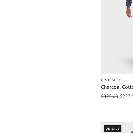
CROSSLEY
Charcoal Cott
$325.00
$227.
ON SALE