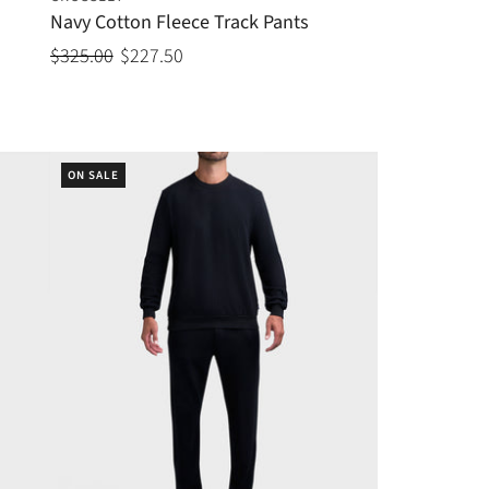
Navy Cotton Fleece Track Pants
$325.00
$227.50
ON SALE