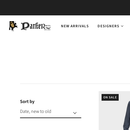
NEW ARRIVALS
DESIGNERS
ON SALE
Sort by