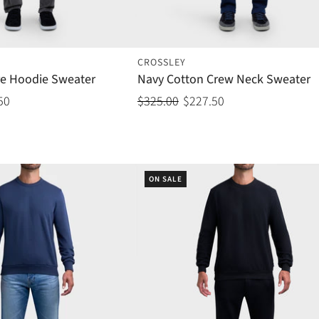
CROSSLEY
e Hoodie Sweater
Navy Cotton Crew Neck Sweater
50
$325.00
$227.50
ON SALE