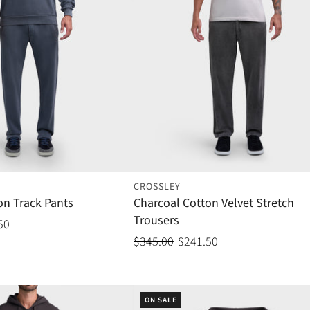
CROSSLEY
on Track Pants
Charcoal Cotton Velvet Stretch
Trousers
50
$345.00
$241.50
ON SALE