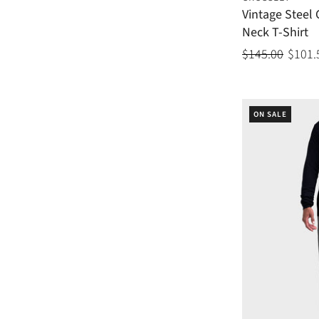
Vintage Steel
Neck T-Shirt
$145.00
$101.
ON SALE