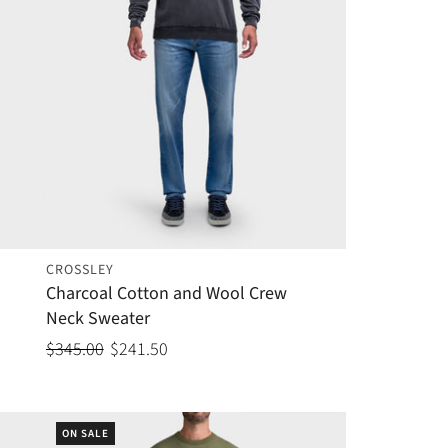
CROSSLEY
Charcoal Cotton and Wool Crew
Neck Sweater
$345.00
$241.50
ON SALE