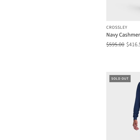
CROSSLEY
Navy Cashmer
$595.00
$416.
SOLD OUT