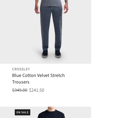
CROSSLEY
Blue Cotton Velvet Stretch
Trousers
$345.00
$241.50
ON SALE