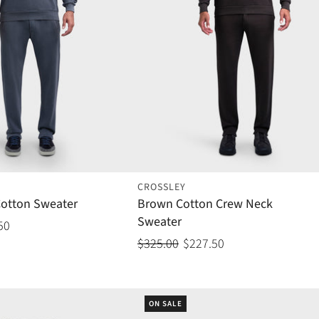
CROSSLEY
Cotton Sweater
Brown Cotton Crew Neck
Sweater
50
$325.00
$227.50
ON SALE