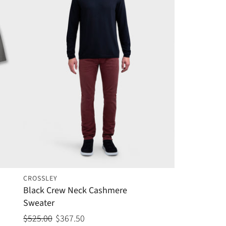
CROSSLEY
Black Crew Neck Cashmere
Sweater
$525.00
$367.50