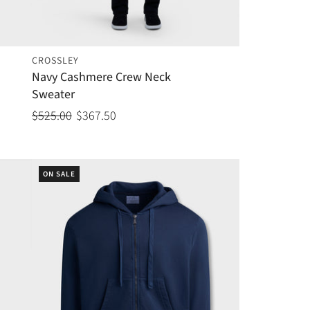
CROSSLEY
Navy Cashmere Crew Neck
Sweater
$525.00
$367.50
ON SALE