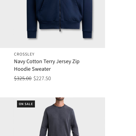
CROSSLEY
Navy Cotton Terry Jersey Zip
Hoodie Sweater
$325.00
$227.50
ON SALE