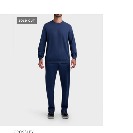
SOLD OUT
CROSSLEY