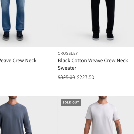
CROSSLEY
Weave Crew Neck
Black Cotton Weave Crew Neck
Sweater
$325.00
$227.50
SOLD OUT