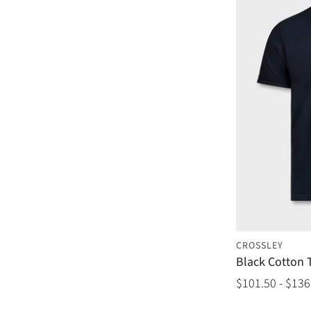
CROSSLEY
Black Cotton T
$101.50 - $136