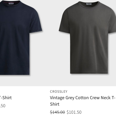
CROSSLEY
-Shirt
Vintage Grey Cotton Crew Neck T-
Shirt
.50
$145.00
$101.50