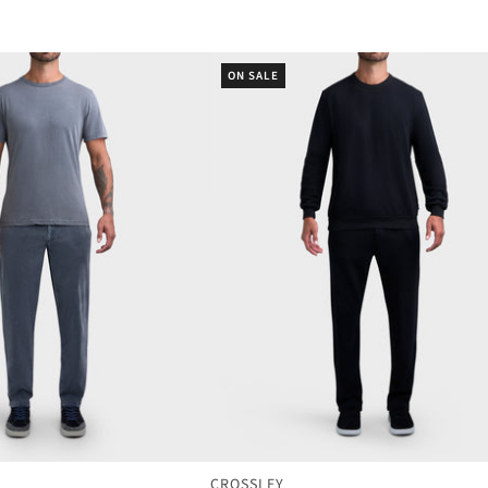
ON SALE
CROSSLEY