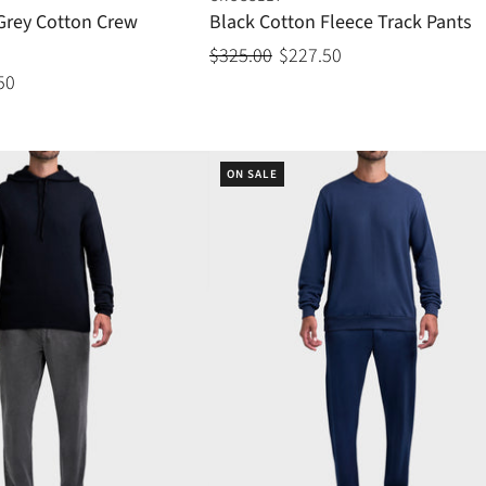
 Grey Cotton Crew
Black Cotton Fleece Track Pants
$325.00
$227.50
50
ON SALE