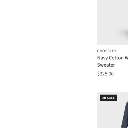
CROSSLEY
Navy Cotton 
Sweater
$325.00
ON SALE