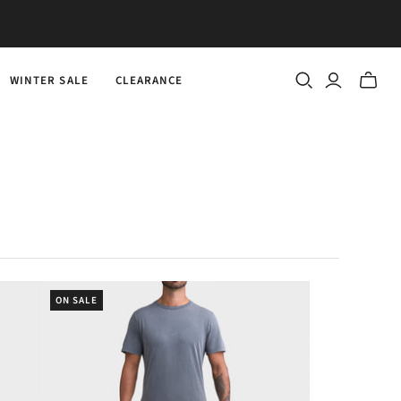
WINTER SALE
CLEARANCE
Toggle
mini
cart
ON SALE