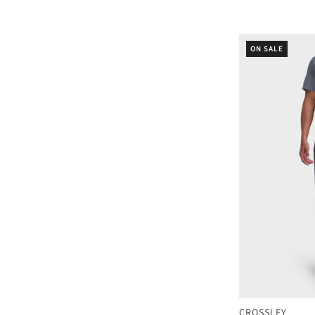
ON SALE
CROSSLEY