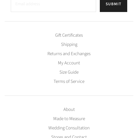
SUBMIT
Gift Certificates
Shipping
Returns and Exchanges
My Account
Size Guide
Terms of Service
About
Made to Measure
Wedding Consultation
Stores and Contact