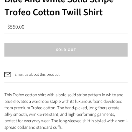
Trofeo Cotton Twill Shirt
$550.00
SOLD OUT
Email us about this product
This Trofeo cotton shirt with a bold solid stripe pattern in white and
blue elevates a wardrobe staple with its luxurious fabric developed
from premium Trofeo cotton. The hand-picked, long fibers create
silky smooth, wrinkle-resistant, and high-performing garments,
perfect for everyday wear.
The long-sleeved shirt is styled with a semi-
spread collar and standard cuffs.