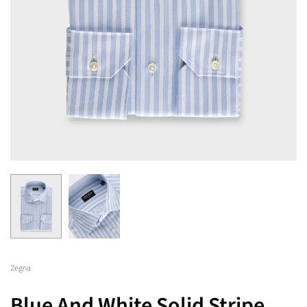
Zegna
Blue And White Solid Stripe