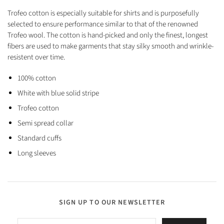
Trofeo cotton is especially suitable for shirts and is purposefully
selected to ensure performance similar to that of the renowned
Trofeo wool. The cotton is hand-picked and only the finest, longest
fibers are used to make garments that stay silky smooth and wrinkle-
resistent over time.
100% cotton
White with blue solid stripe
Trofeo cotton
Semi spread collar
Standard cuffs
Long sleeves
SIGN UP TO OUR NEWSLETTER