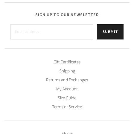
SIGN UP TO OUR NEWSLETTER
SUBMIT
Gift Certificates
Shipping
Returns and Exchanges
My Account
Size Guide
Terms of Service