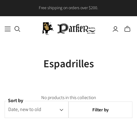
Free shipping on orders over $200.
Toggle
mini
cart
Espadrilles
No products in this collection
Sort by
Filter by