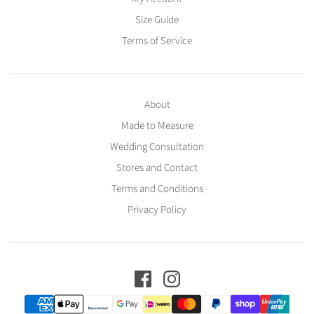
Size Guide
Terms of Service
About
Made to Measure
Wedding Consultation
Stores and Contact
Terms and Conditions
Privacy Policy