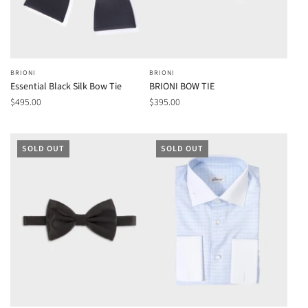
BRIONI
BRIONI
Essential Black Silk Bow Tie
BRIONI BOW TIE
$495.00
$395.00
SOLD OUT
SOLD OUT