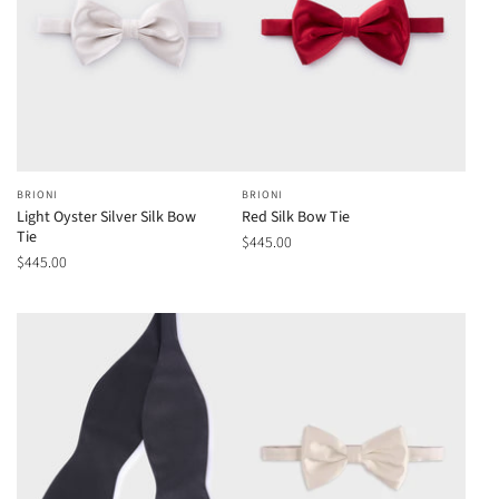
BRIONI
BRIONI
Light Oyster Silver Silk Bow
Red Silk Bow Tie
Tie
$445.00
$445.00