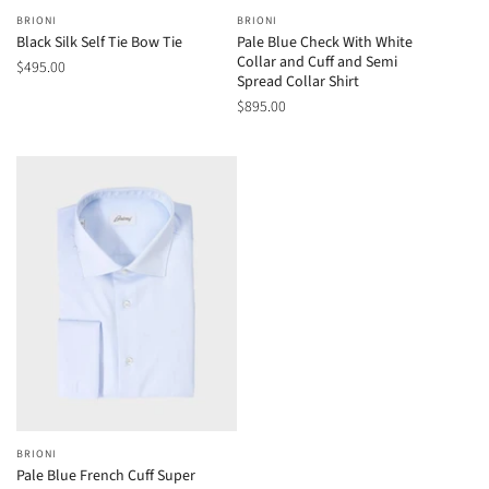
BRIONI
BRIONI
Black Silk Self Tie Bow Tie
Pale Blue Check With White
Collar and Cuff and Semi
$495.00
Spread Collar Shirt
$895.00
BRIONI
Pale Blue French Cuff Super