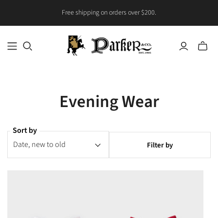
Free shipping on orders over $200.
Toggle
mini
cart
Evening Wear
Sort by
Filter by