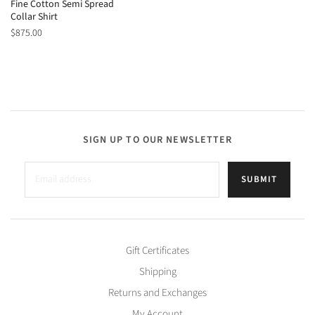
Fine Cotton Semi Spread
Collar Shirt
$875.00
SIGN UP TO OUR NEWSLETTER
SUBMIT
Gift Certificates
Shipping
Returns and Exchanges
My Account