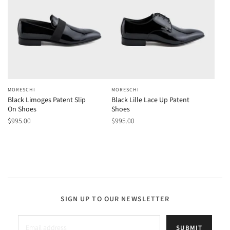
MORESCHI
MORESCHI
Black Limoges Patent Slip
Black Lille Lace Up Patent
On Shoes
Shoes
$995.00
$995.00
SIGN UP TO OUR NEWSLETTER
SUBMIT