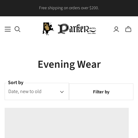
Free shipping on orders over $200.
Toggle
mini
cart
Evening Wear
Sort by
Filter by