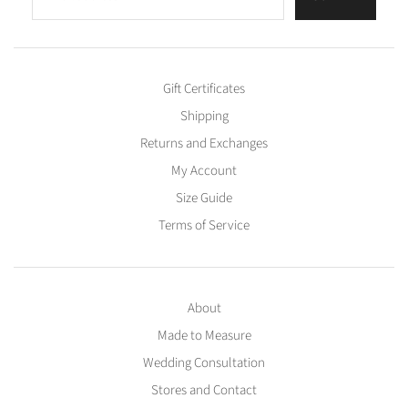
Gift Certificates
Shipping
Returns and Exchanges
My Account
Size Guide
Terms of Service
About
Made to Measure
Wedding Consultation
Stores and Contact