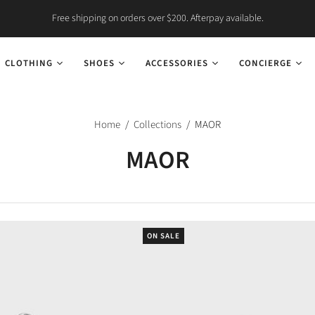
Free shipping on orders over $200. Afterpay available.
CLOTHING
SHOES
ACCESSORIES
CONCIERGE
Home
/
Collections
/
MAOR
MAOR
ON SALE