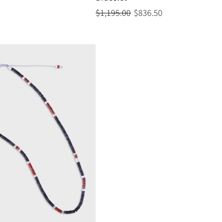
$1,195.00
$836.50