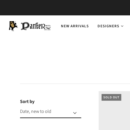
NEW ARRIVALS
DESIGNERS
SOLD OUT
Sort by