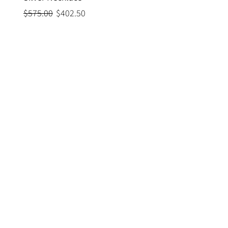
$575.00
$402.50