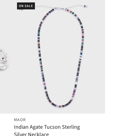
ON SALE
MAOR
Indian Agate Tucson Sterling
Silver Necklace