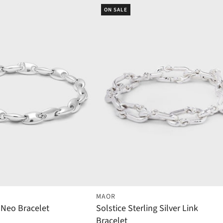
ON SALE
MAOR
r Neo Bracelet
Solstice Sterling Silver Link
Bracelet