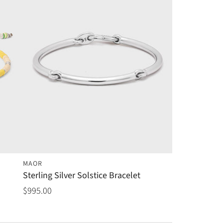
MAOR
Sterling Silver Solstice Bracelet
$995.00