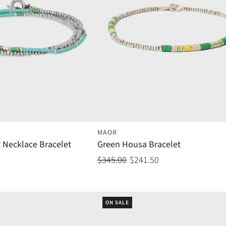
MAOR
 Necklace Bracelet
Green Housa Bracelet
$345.00
$241.50
ON SALE