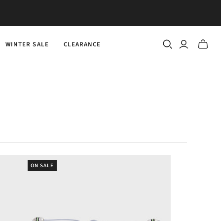
WINTER SALE
CLEARANCE
Toggle
mini
cart
ON SALE