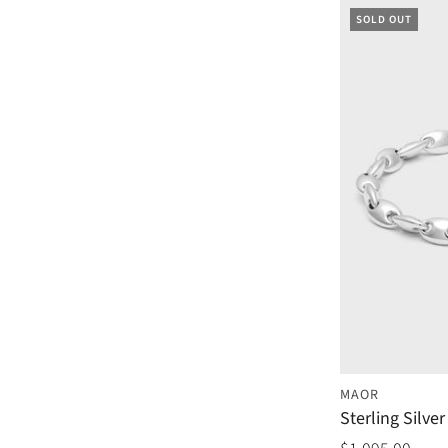
SOLD OUT
MAOR
Sterling Silve