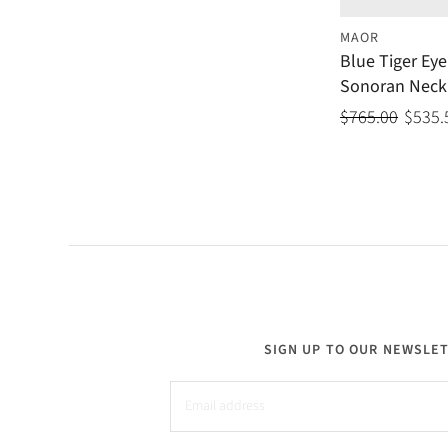
MAOR
Blue Tiger Eye
Sonoran Neck
$765.00
$535.
SIGN UP TO OUR NEWSLE