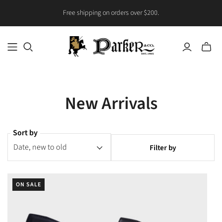
Free shipping on orders over $200.
Toggle
mini
cart
New Arrivals
Sort by
Filter by
ON SALE