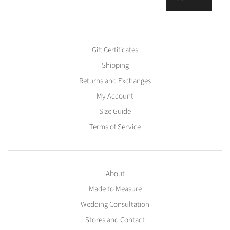
Gift Certificates
Shipping
Returns and Exchanges
My Account
Size Guide
Terms of Service
About
Made to Measure
Wedding Consultation
Stores and Contact