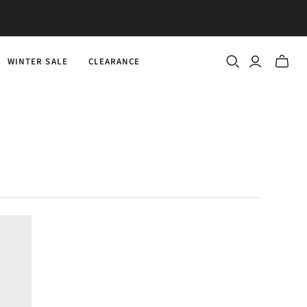
WINTER SALE
CLEARANCE
Toggle
mini
cart