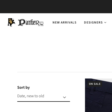
NEW ARRIVALS
DESIGNERS
ON SALE
Sort by