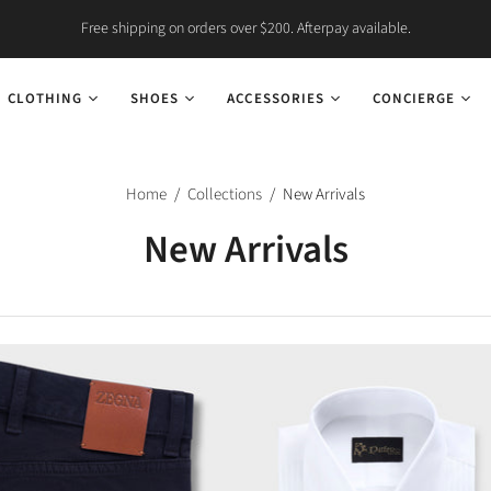
Free shipping on orders over $200. Afterpay available.
CLOTHING
SHOES
ACCESSORIES
CONCIERGE
Home
/
Collections
/
New Arrivals
New Arrivals