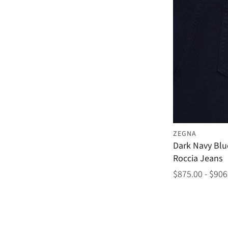
ZEGNA
Dark Navy Blu
Roccia Jeans
$875.00 - $906