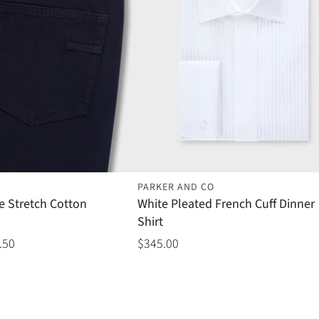
PARKER AND CO
e Stretch Cotton
White Pleated French Cuff Dinner
Shirt
.50
$345.00