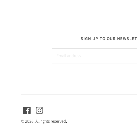
SIGN UP TO OUR NEWSLE
© 2026. All rights reserved.