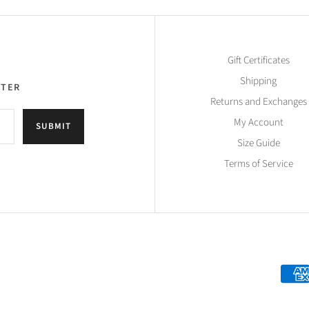
Gift Certificates
Shipping
TTER
Returns and Exchanges
My Account
SUBMIT
Size Guide
Terms of Service