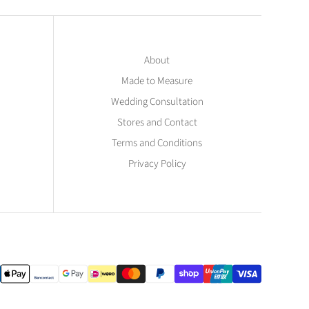
About
Made to Measure
Wedding Consultation
Stores and Contact
Terms and Conditions
Privacy Policy