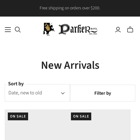
Free shipping on orders over $200.
Toggle
mini
cart
New Arrivals
Sort by
Filter by
ON SALE
ON SALE