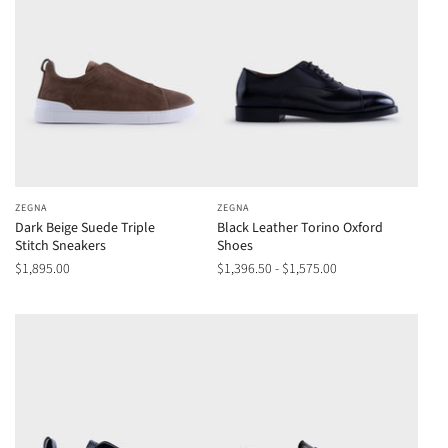
ZEGNA
ZEGNA
Dark Beige Suede Triple
Black Leather Torino Oxford
Stitch Sneakers
Shoes
$1,895.00
$1,396.50 - $1,575.00