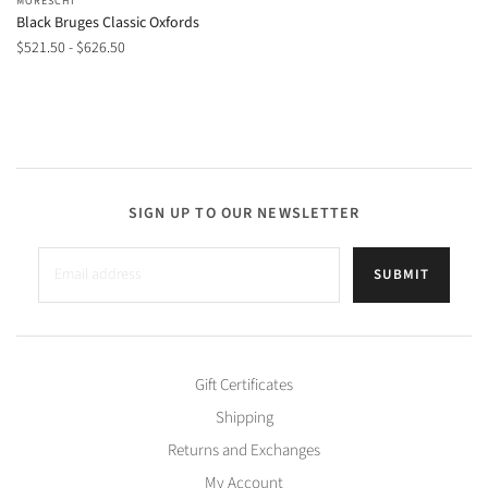
MORESCHI
Black Bruges Classic Oxfords
$521.50 - $626.50
SIGN UP TO OUR NEWSLETTER
SUBMIT
Gift Certificates
Shipping
Returns and Exchanges
My Account