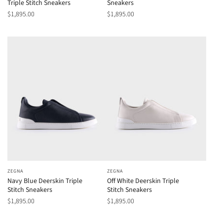
Triple Stitch Sneakers
Sneakers
$1,895.00
$1,895.00
ZEGNA
ZEGNA
Navy Blue Deerskin Triple
Off White Deerskin Triple
Stitch Sneakers
Stitch Sneakers
$1,895.00
$1,895.00