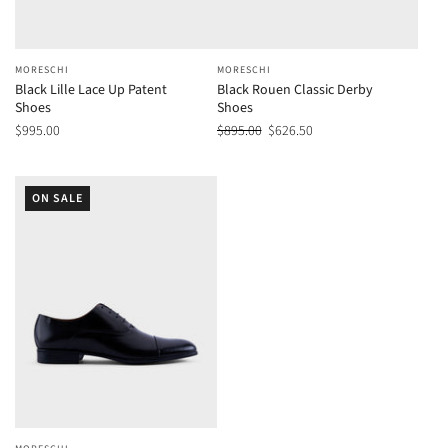
MORESCHI
MORESCHI
Black Lille Lace Up Patent
Black Rouen Classic Derby
Shoes
Shoes
$995.00
$895.00
$626.50
ON SALE