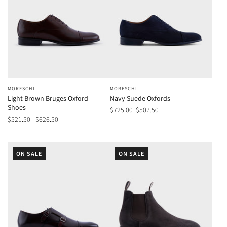
MORESCHI
MORESCHI
Light Brown Bruges Oxford
Navy Suede Oxfords
Shoes
$725.00
$507.50
$521.50 - $626.50
ON SALE
ON SALE