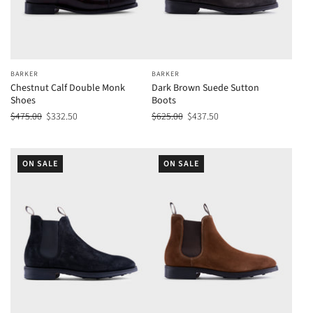
BARKER
BARKER
Chestnut Calf Double Monk
Dark Brown Suede Sutton
Shoes
Boots
$475.00
$332.50
$625.00
$437.50
ON SALE
ON SALE