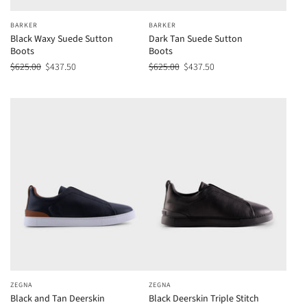
BARKER
BARKER
Black Waxy Suede Sutton
Dark Tan Suede Sutton
Boots
Boots
$625.00
$437.50
$625.00
$437.50
ZEGNA
ZEGNA
Black and Tan Deerskin
Black Deerskin Triple Stitch