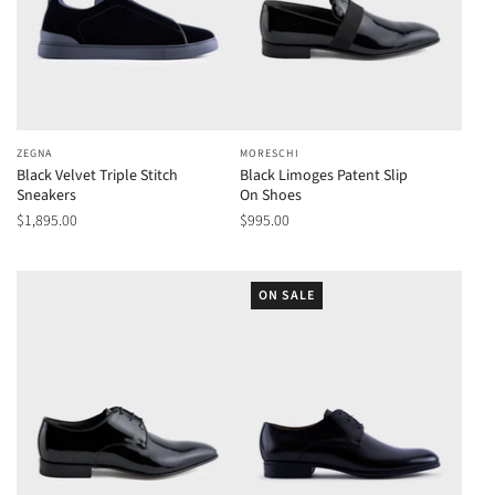
ZEGNA
MORESCHI
Black Velvet Triple Stitch
Black Limoges Patent Slip
Sneakers
On Shoes
$1,895.00
$995.00
ON SALE