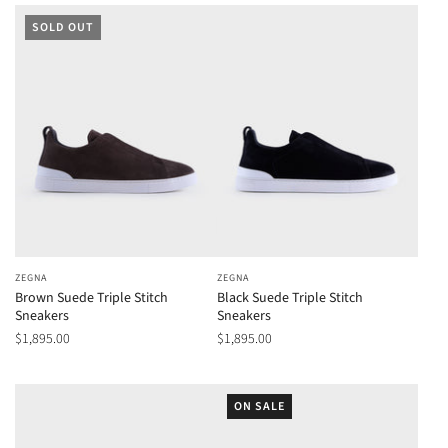
SOLD OUT
ZEGNA
ZEGNA
Brown Suede Triple Stitch
Black Suede Triple Stitch
Sneakers
Sneakers
$1,895.00
$1,895.00
ON SALE