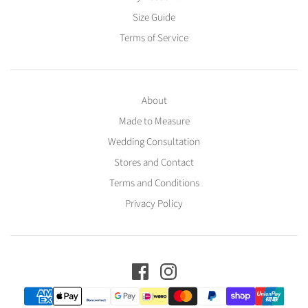
Size Guide
Terms of Service
About
Made to Measure
Wedding Consultation
Stores and Contact
Terms and Conditions
Privacy Policy