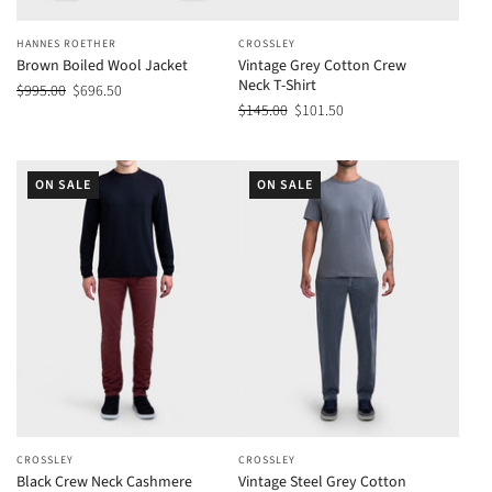
HANNES ROETHER
CROSSLEY
Brown Boiled Wool Jacket
Vintage Grey Cotton Crew
Neck T-Shirt
$995.00
$696.50
$145.00
$101.50
ON SALE
ON SALE
CROSSLEY
CROSSLEY
Black Crew Neck Cashmere
Vintage Steel Grey Cotton