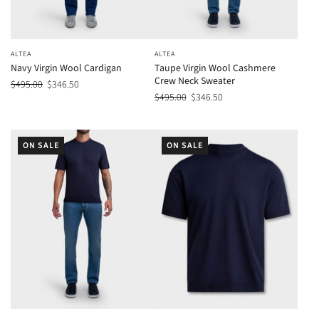
ALTEA
ALTEA
Navy Virgin Wool Cardigan
Taupe Virgin Wool Cashmere
Crew Neck Sweater
$495.00
$346.50
$495.00
$346.50
ON SALE
ON SALE