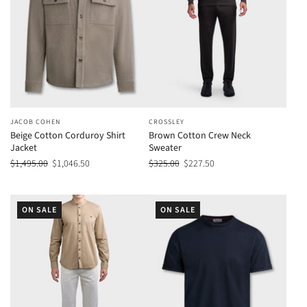
JACOB COHEN
CROSSLEY
Beige Cotton Corduroy Shirt
Brown Cotton Crew Neck
Jacket
Sweater
$1,495.00
$1,046.50
$325.00
$227.50
ON SALE
ON SALE