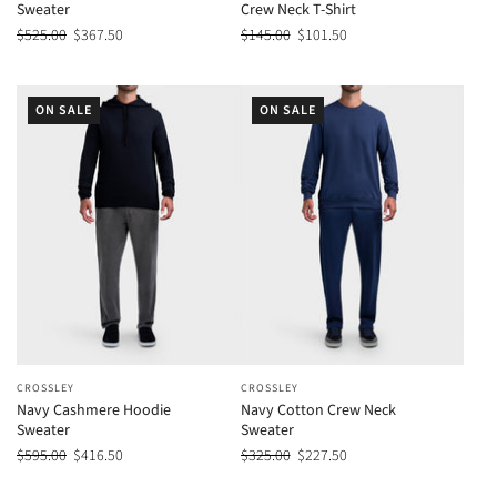
Sweater
Crew Neck T-Shirt
$525.00
$367.50
$145.00
$101.50
ON SALE
ON SALE
CROSSLEY
CROSSLEY
Navy Cashmere Hoodie
Navy Cotton Crew Neck
Sweater
Sweater
$595.00
$416.50
$325.00
$227.50