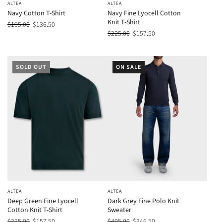
ALTEA
ALTEA
Navy Cotton T-Shirt
Navy Fine Lyocell Cotton
Knit T-Shirt
$195.00
$136.50
$225.00
$157.50
SOLD OUT
ON SALE
ALTEA
ALTEA
Deep Green Fine Lyocell
Dark Grey Fine Polo Knit
Cotton Knit T-Shirt
Sweater
$225.00
$157.50
$495.00
$346.50