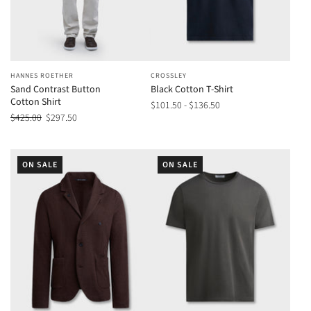
HANNES ROETHER
CROSSLEY
Sand Contrast Button
Black Cotton T-Shirt
Cotton Shirt
$101.50 - $136.50
$425.00
$297.50
ON SALE
ON SALE