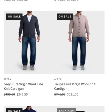
ON SALE
ON SALE
ALTEA
ALTEA
Grey Pure Virgin Wool Fine
Taupe Pure Virgin Wool Knit
Knit Cardigan
Cardigan
$495.00
$346.50
$745.00
$521.50
ON SALE
SOLD OUT