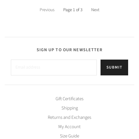
Previous
Page 1 of 3
Next
SIGN UP TO OUR NEWSLETTER
SUBMIT
Gift Certificates
Shipping
Returns and Exchanges
My Account
Size Guide