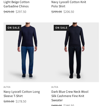
Light Beige Cotton
Navy Lyocell Cotton Knit
Garbadine Chinos
Polo Shirt
$425.00
$297.50
$295.00
$206.50
ON SALE
ON SALE
ALTEA
ALTEA
Navy Lyocell Cotton Long
Dark Blue Crew Neck Wool
Sleeve T-Shirt
Silk Cashmere Fine Knit
Sweater
$255.00
$178.50
$495.00
$346.50