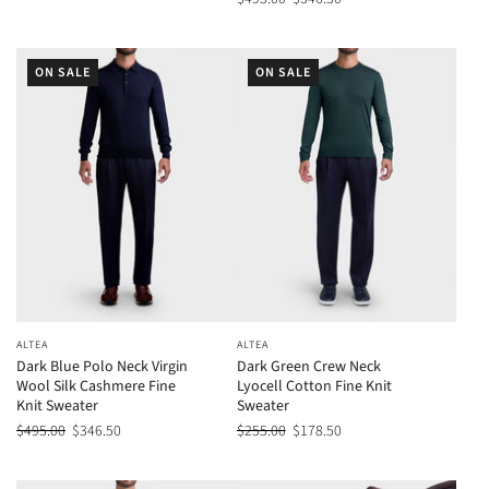
ON SALE
ON SALE
ALTEA
ALTEA
Dark Blue Polo Neck Virgin
Dark Green Crew Neck
Wool Silk Cashmere Fine
Lyocell Cotton Fine Knit
Knit Sweater
Sweater
$495.00
$346.50
$255.00
$178.50