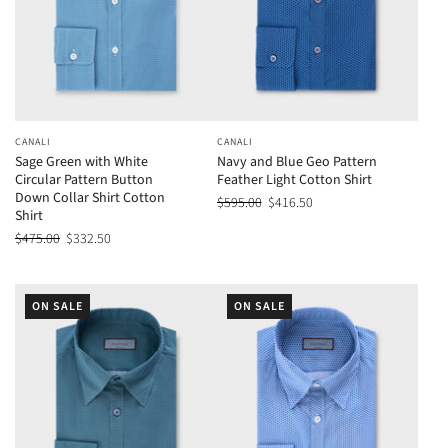
CANALI
CANALI
Sage Green with White
Navy and Blue Geo Pattern
Circular Pattern Button
Feather Light Cotton Shirt
Down Collar Shirt Cotton
$595.00
$416.50
Shirt
$475.00
$332.50
ON SALE
ON SALE