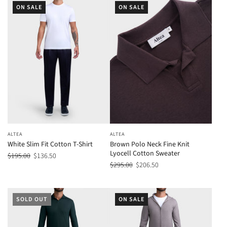
ON SALE
ON SALE
ALTEA
ALTEA
White Slim Fit Cotton T-Shirt
Brown Polo Neck Fine Knit
Lyocell Cotton Sweater
$195.00
$136.50
$295.00
$206.50
SOLD OUT
ON SALE