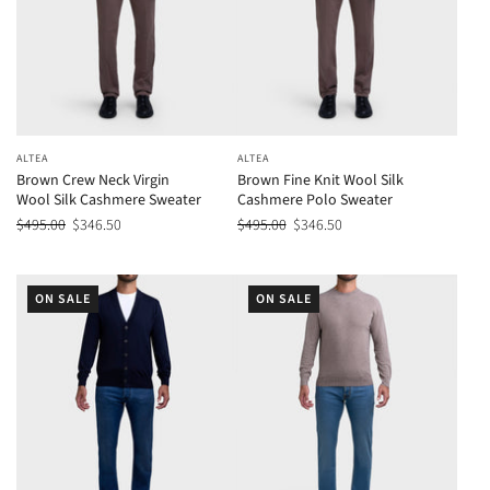
ALTEA
ALTEA
Brown Crew Neck Virgin
Brown Fine Knit Wool Silk
Wool Silk Cashmere Sweater
Cashmere Polo Sweater
$495.00
$346.50
$495.00
$346.50
ON SALE
ON SALE