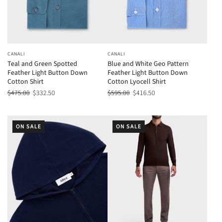
CANALI
CANALI
Teal and Green Spotted
Blue and White Geo Pattern
Feather Light Button Down
Feather Light Button Down
Cotton Shirt
Cotton Lyocell Shirt
$475.00
$332.50
$595.00
$416.50
ON SALE
ON SALE