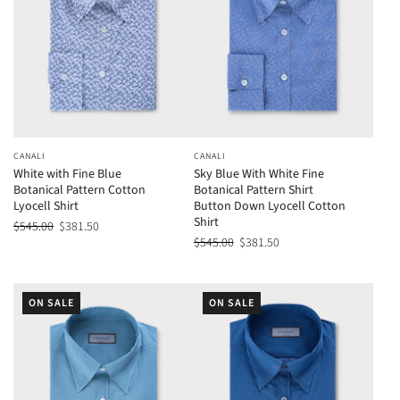
CANALI
CANALI
White with Fine Blue
Sky Blue With White Fine
Botanical Pattern Cotton
Botanical Pattern Shirt
Lyocell Shirt
Button Down Lyocell Cotton
Shirt
$545.00
$381.50
$545.00
$381.50
ON SALE
ON SALE