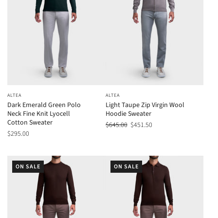
ALTEA
ALTEA
Dark Emerald Green Polo
Light Taupe Zip Virgin Wool
Neck Fine Knit Lyocell
Hoodie Sweater
Cotton Sweater
$645.00
$451.50
$295.00
ON SALE
ON SALE