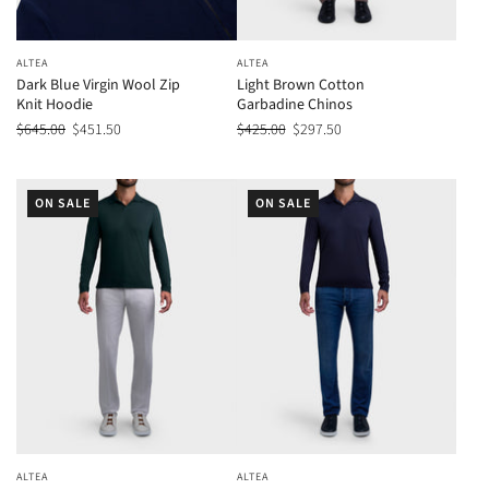
ALTEA
ALTEA
Dark Blue Virgin Wool Zip
Light Brown Cotton
Knit Hoodie
Garbadine Chinos
$645.00
$451.50
$425.00
$297.50
ON SALE
ON SALE
ALTEA
ALTEA