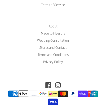
Terms of Service
About
Made to Measure
Wedding Consultation
Stores and Contact
Terms and Conditions
Privacy Policy