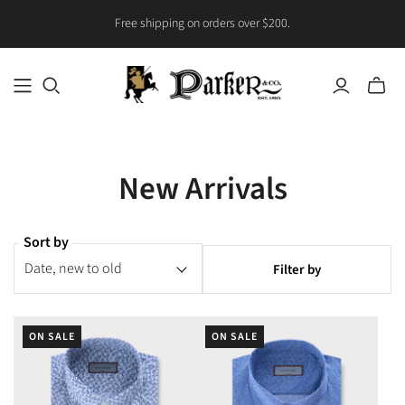
Free shipping on orders over $200.
Toggle
mini
cart
New Arrivals
Sort by
Filter by
ON SALE
ON SALE