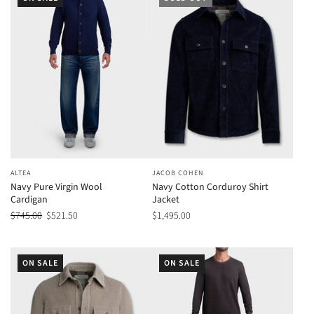
ALTEA
JACOB COHEN
Navy Pure Virgin Wool
Navy Cotton Corduroy Shirt
Cardigan
Jacket
$745.00
$521.50
$1,495.00
ON SALE
ON SALE