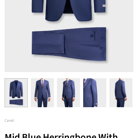
Canali
Mid Blue Herringbone With