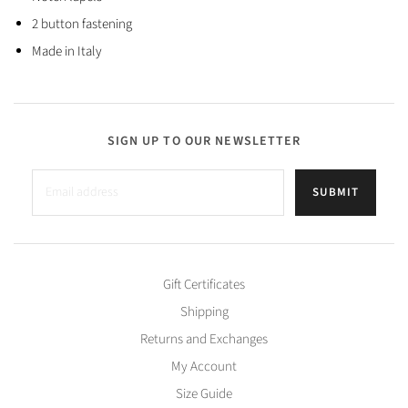
2 button fastening
Made in Italy
SIGN UP TO OUR NEWSLETTER
SUBMIT
Gift Certificates
Shipping
Returns and Exchanges
My Account
Size Guide