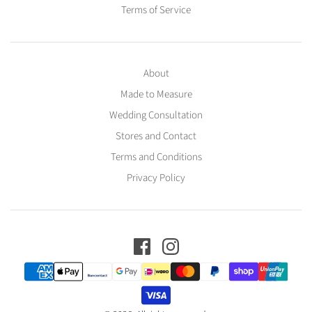
Terms of Service
About
Made to Measure
Wedding Consultation
Stores and Contact
Terms and Conditions
Privacy Policy