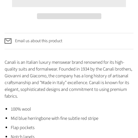
Email us about this product
Canali is an Italian luxury menswear brand renowned for its high-
quality suits and formalwear. Founded in 1934 by the Canali brothers,
Giovanni and Giacomo, the company has a long history of artisanal
craftsmanship and "Made in Italy" excellence. Canali is known for its
elegant, sophisticated designs and commitment to using premium
fabrics.
100% wool
Mid blue herringbone with fine subtle red stripe
Flap pockets
Notch lapels