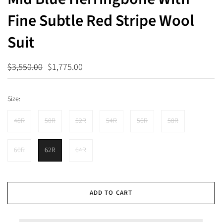
Fine Subtle Red Stripe Wool
Suit
$3,550.00
$1,775.00
Size:
48R
50R
52R
54R
56R
58R
60R
62R
64R
ADD TO CART