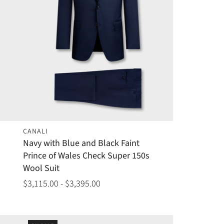
CANALI
Navy with Blue and Black Faint
Prince of Wales Check Super 150s
Wool Suit
$3,115.00 - $3,395.00