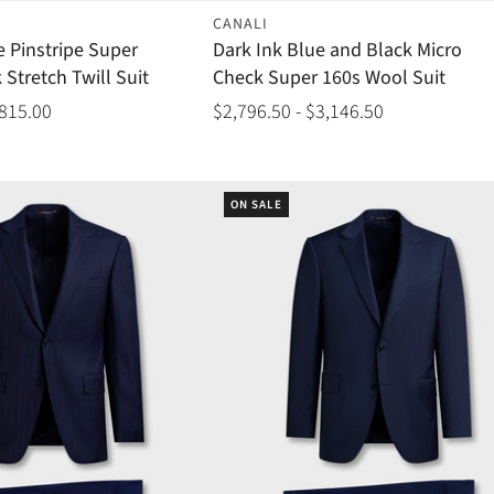
CANALI
e Pinstripe Super
Dark Ink Blue and Black Micro
 Stretch Twill Suit
Check Super 160s Wool Suit
,815.00
$2,796.50 - $3,146.50
ON SALE