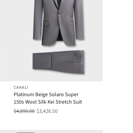
CANALI
Platinum Beige Solaro Super
150s Wool Silk Kei Stretch Suit
$4,895.00
$3,426.50