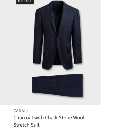
ON SALE
CANALI
Charcoal with Chalk Stripe Wool
Stretch Suit