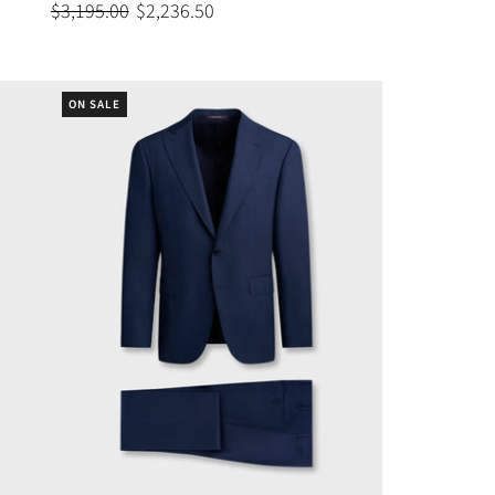
$3,195.00
$2,236.50
ON SALE