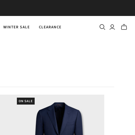
WINTER SALE
CLEARANCE
Toggle
mini
cart
ON SALE