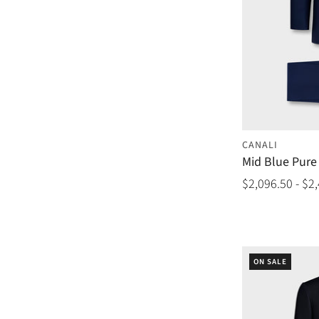
CANALI
Mid Blue Pure 
$2,096.50 - $2
ON SALE