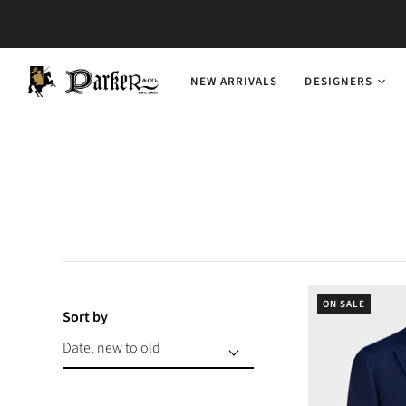
NEW ARRIVALS
DESIGNERS
ON SALE
Sort by