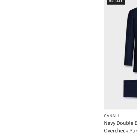
ON SALE
CANALI
Navy Double B
Overcheck Pur