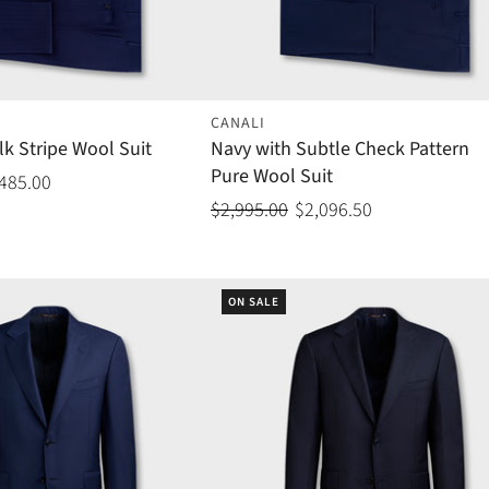
CANALI
lk Stripe Wool Suit
Navy with Subtle Check Pattern
Pure Wool Suit
,485.00
$2,995.00
$2,096.50
ON SALE