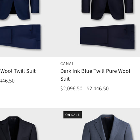
CANALI
Wool Twill Suit
Dark Ink Blue Twill Pure Wool
Suit
,446.50
$2,096.50 - $2,446.50
ON SALE