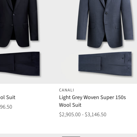
CANALI
ol Suit
Light Grey Woven Super 150s
Wool Suit
096.50
$2,905.00 - $3,146.50