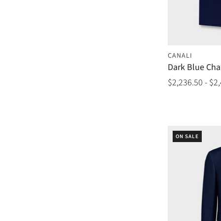
CANALI
Dark Blue Cha
$2,236.50 - $2
ON SALE