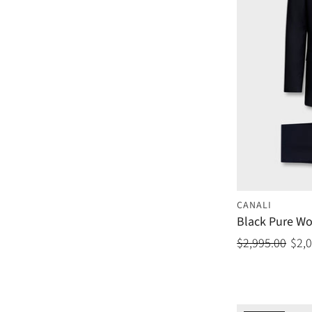
CANALI
Black Pure Wo
$2,995.00
$2,