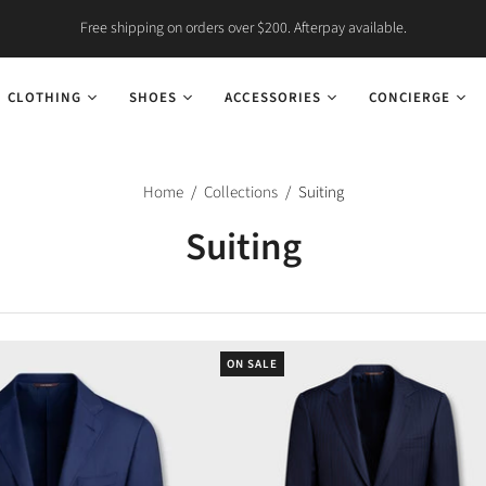
Free shipping on orders over $200. Afterpay available.
CLOTHING
SHOES
ACCESSORIES
CONCIERGE
Home
/
Collections
/
Suiting
Suiting
ON SALE