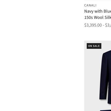
CANALI
Navy with Blu
150s Wool Silk
$3,395.00 - $3
ON SALE