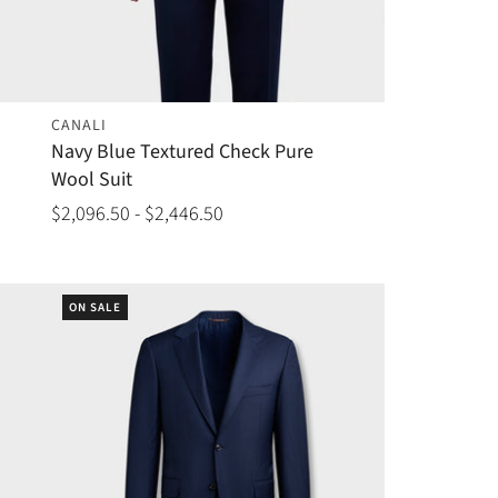
CANALI
Navy Blue Textured Check Pure
Wool Suit
$2,096.50 - $2,446.50
ON SALE