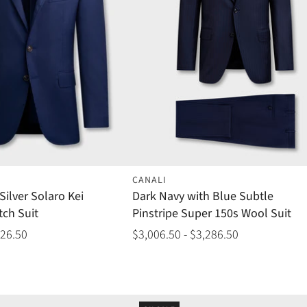
CANALI
Silver Solaro Kei
Dark Navy with Blue Subtle
tch Suit
Pinstripe Super 150s Wool Suit
426.50
$3,006.50 - $3,286.50