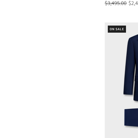
$3,495.00
$2,
ON SALE