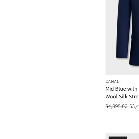
CANALI
Mid Blue with 
Wool Silk Stre
$4,895.00
$3,