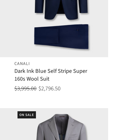
CANALI
Dark Ink Blue Self Stripe Super
160s Wool Suit
$3,995.00
$2,796.50
ON SALE