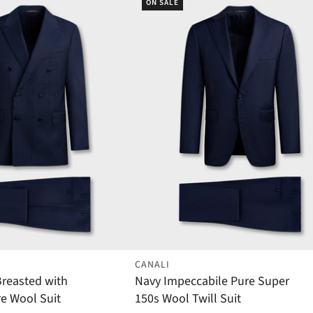
ON SALE
CANALI
reasted with
Navy Impeccabile Pure Super
e Wool Suit
150s Wool Twill Suit