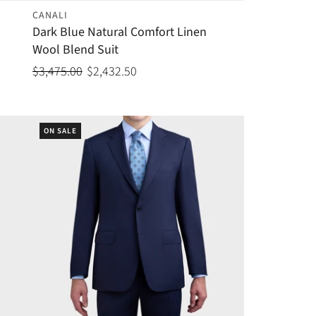
CANALI
Dark Blue Natural Comfort Linen
Wool Blend Suit
$3,475.00
$2,432.50
ON SALE