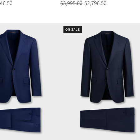
446.50
$3,995.00
$2,796.50
ON SALE