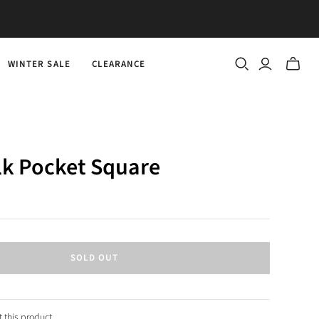
WINTER SALE
CLEARANCE
Toggle
mini
cart
lk Pocket Square
SOLD OUT
 this product