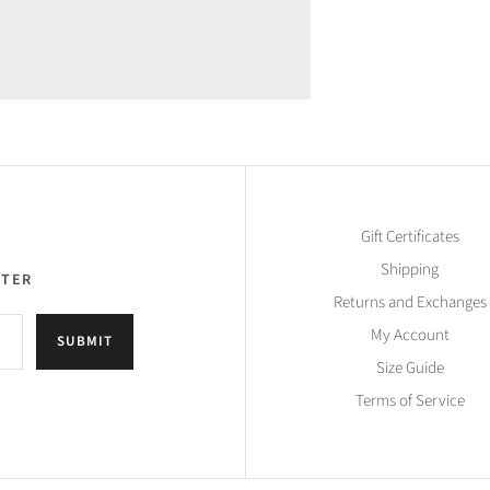
Gift Certificates
Shipping
TTER
Returns and Exchanges
My Account
SUBMIT
Size Guide
Terms of Service