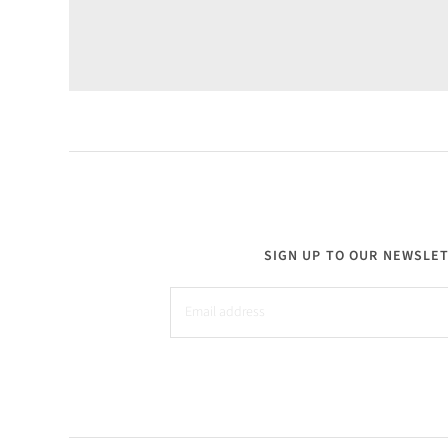
SIGN UP TO OUR NEWSLE