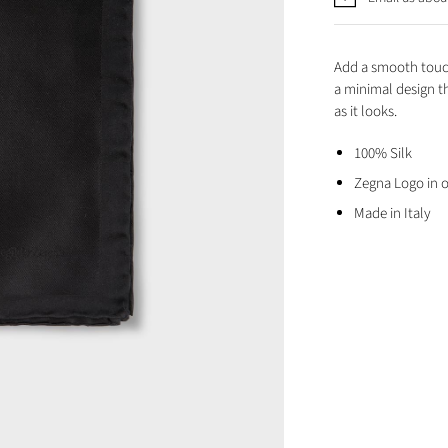
Add a smooth touch
a minimal design th
as it looks.
100% Silk
Zegna Logo in 
Made in Italy