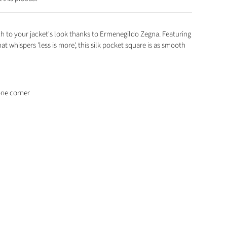
 to your jacket's look thanks to Ermenegildo Zegna. Featuring
at whispers 'less is more', this silk pocket square is as smooth
one corner