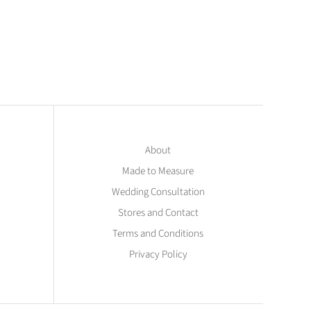
About
Made to Measure
Wedding Consultation
Stores and Contact
Terms and Conditions
Privacy Policy