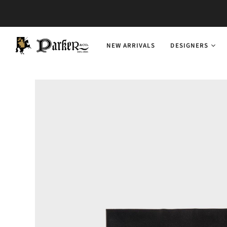
NEW ARRIVALS
DESIGNERS