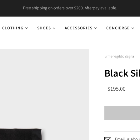
Free shipping on orders over $200. Afterpay available.
CLOTHING
SHOES
ACCESSORIES
CONCIERGE
Ermenegildo Zegna
Black Si
$195.00
Email us about