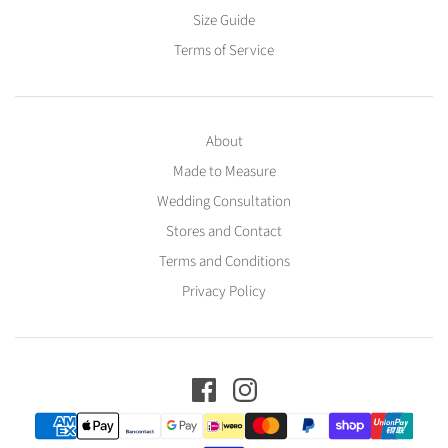
Size Guide
Terms of Service
About
Made to Measure
Wedding Consultation
Stores and Contact
Terms and Conditions
Privacy Policy