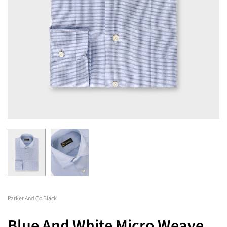
Parker And Co Black
Blue And White Micro Weave