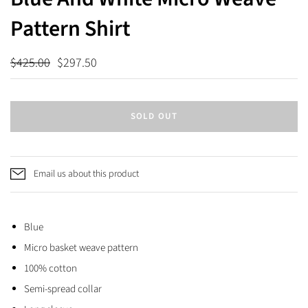
Pattern Shirt
$425.00
$297.50
SOLD OUT
Email us about this product
Blue
Micro basket weave pattern
100% cotton
Semi-spread collar