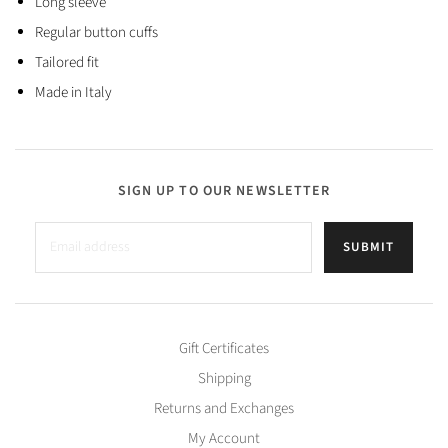
Long sleeve
Regular button cuffs
Tailored fit
Made in Italy
SIGN UP TO OUR NEWSLETTER
SUBMIT
Gift Certificates
Shipping
Returns and Exchanges
My Account