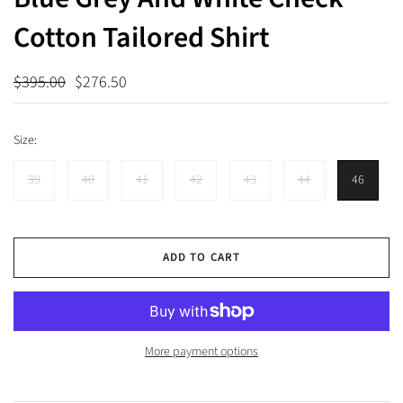
Cotton Tailored Shirt
$395.00
$276.50
Size:
39
40
41
42
43
44
46
ADD TO CART
More payment options