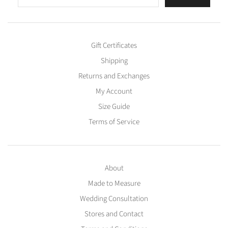
Gift Certificates
Shipping
Returns and Exchanges
My Account
Size Guide
Terms of Service
About
Made to Measure
Wedding Consultation
Stores and Contact