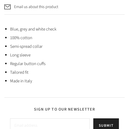
Email us about this product
Blue, grey and white check
100% cotton
Semi-spread collar
Long sleeve
Regular button cuffs
Tailored fit
Made in Italy
SIGN UP TO OUR NEWSLETTER
SUBMIT