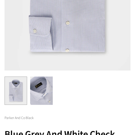
Parker And Co Black
Blue Grey And White Check