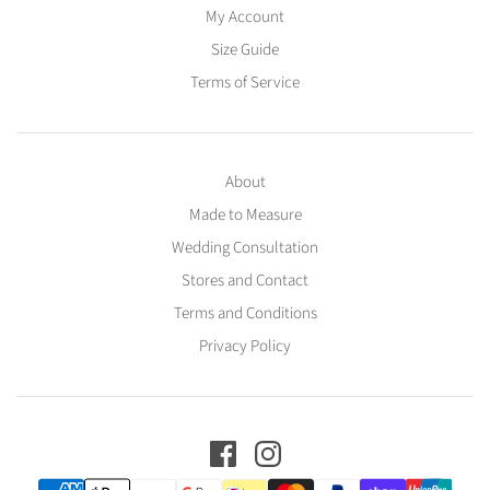
My Account
Size Guide
Terms of Service
About
Made to Measure
Wedding Consultation
Stores and Contact
Terms and Conditions
Privacy Policy