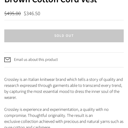
$495.00
$346.50
SOLD OUT
Email us about this product
Crossley is an Italian knitwear brand which tells a story of quality and
research expressed through garments able
to transcend every trend,
by capturing the most essential mood to dress the inner soul of the
wearer.
Crossley is experience and experimentation, a quality with no
compromise. Thoughtful originality. The result is an
exclusive
collection achieved with precious and natural yarns such as
pure cotton and cashmere.