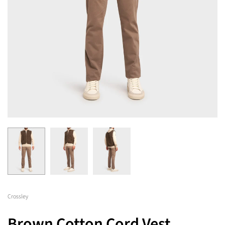
Crossley
Brown Cotton Cord Vest