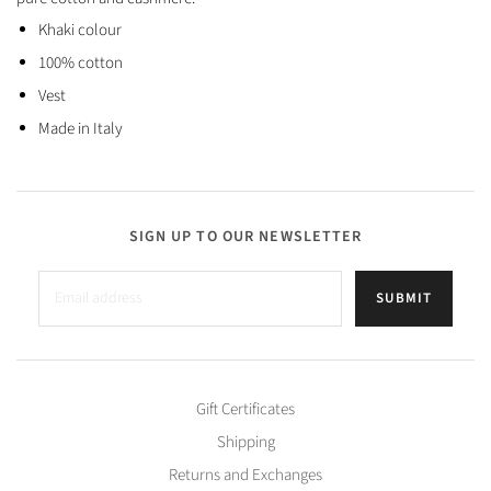
Khaki colour
100% cotton
Vest
Made in Italy
SIGN UP TO OUR NEWSLETTER
SUBMIT
Gift Certificates
Shipping
Returns and Exchanges