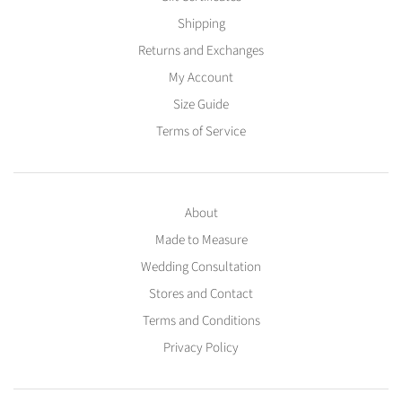
Shipping
Returns and Exchanges
My Account
Size Guide
Terms of Service
About
Made to Measure
Wedding Consultation
Stores and Contact
Terms and Conditions
Privacy Policy