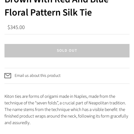
Floral Pattern Silk Tie
$345.00
SOLD OUT
Email us about this product
Kiton ties are forms of origami made in Naples, made from the
technique of the “seven folds”, a crucial part of Neapolitan tradition.
The name stems from the technique which has a visible benefit: the
finished product wraps around the neck, following its form gracefully
and assuredly.