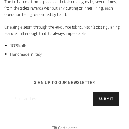
The tie is made from a piece of silk folded diagonally seven times,
from the sides inwards without any cutting or inner lining, each
operation being performed by hand.
One single seam through the 40-ounce fabric, Kiton’s distinguishing
feature, full enough that it's always impeccable.
100% silk
Handmade in Italy
SIGN UP TO OUR NEWSLETTER
SUBMIT
Gift Certificates