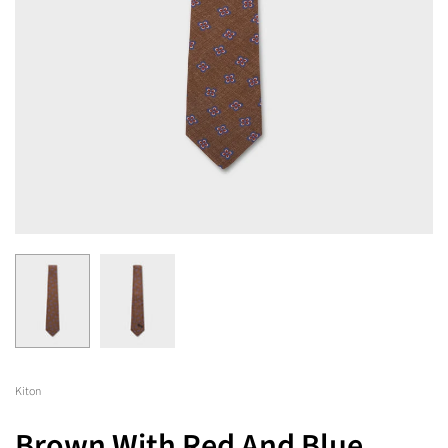
Kiton
Brown With Red And Blue