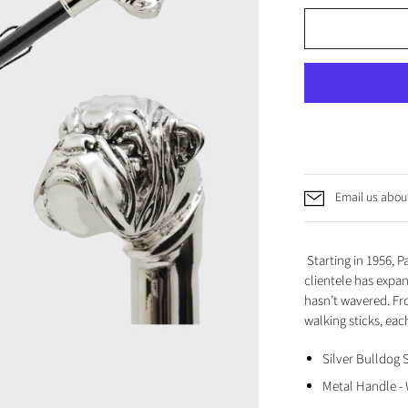
Email us about
Starting in 1956, 
clientele has expa
hasn’t wavered. Fr
walking sticks, each
Silver Bulldog
Metal Handle -