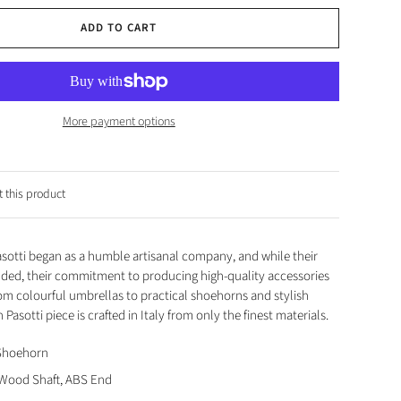
ADD TO CART
More payment options
 this product
Pasotti began as a humble artisanal company, and while their
nded, their commitment to producing high-quality accessories
om colourful umbrellas to practical shoehorns and stylish
 Pasotti piece is crafted in Italy from only the finest materials.
 Shoehorn
 Wood Shaft, ABS End