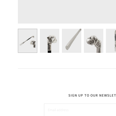
SIGN UP TO OUR NEWSLE