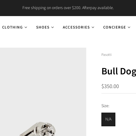
Free shipping on orders over $200. Afterpay available.
CLOTHING
SHOES
ACCESSORIES
CONCIERGE
Pasotti
Bull Do
$350.00
Size:
N/A