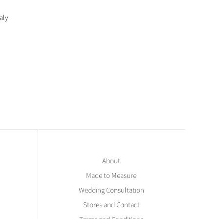
aly
About
Made to Measure
Wedding Consultation
Stores and Contact