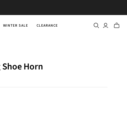
WINTER SALE
CLEARANCE
Toggle
mini
cart
g Shoe Horn