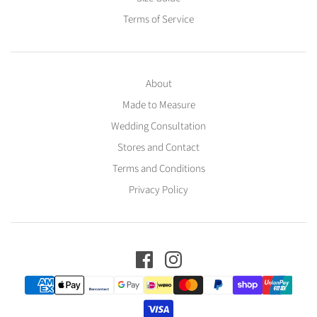
Terms of Service
About
Made to Measure
Wedding Consultation
Stores and Contact
Terms and Conditions
Privacy Policy