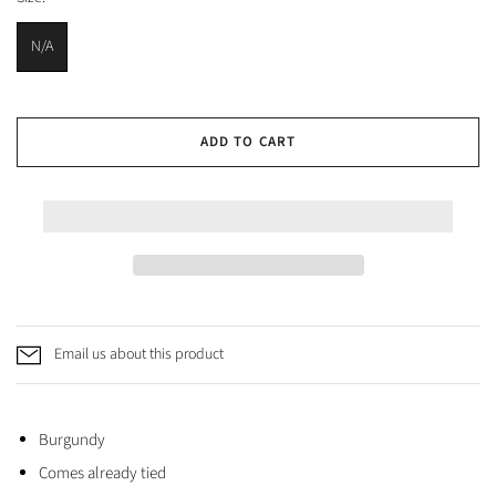
N/A
ADD TO CART
Email us about this product
Burgundy
Comes already tied