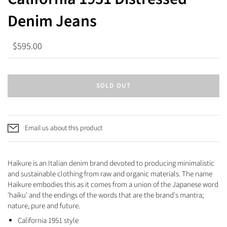
Denim Jeans
$595.00
SOLD OUT
Email us about this product
Haikure is an Italian denim brand devoted to producing minimalistic
and sustainable clothing from raw and organic materials. The name
Haikure embodies this as it comes from a union of the Japanese word
'haiku' and the endings of the words that are the brand's mantra;
nature, pure and future.
California 1951 style