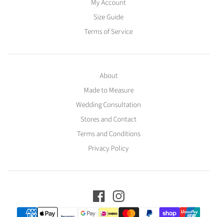
My Account
Size Guide
Terms of Service
About
Made to Measure
Wedding Consultation
Stores and Contact
Terms and Conditions
Privacy Policy