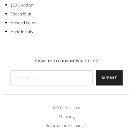
100% cotton
Epoch blue
Mended holes
Made in Italy
SIGN UP TO OUR NEWSLETTER
SUBMIT
Gift Certificates
Shipping
Returns and Exchanges