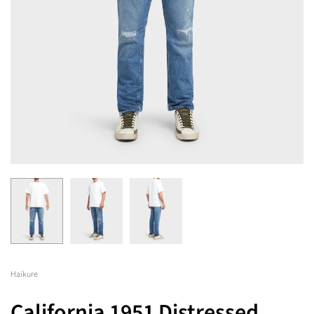
Haikure
California 1951 Distressed