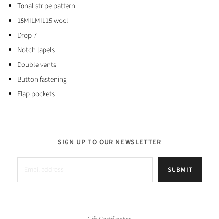
Tonal stripe pattern
15MILMIL15 wool
Drop 7
Notch lapels
Double vents
Button fastening
Flap pockets
SIGN UP TO OUR NEWSLETTER
SUBMIT