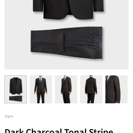
Zegna
Dark Charcoal Tonal Stripe