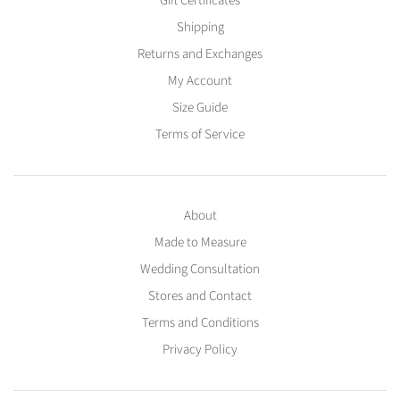
Gift Certificates
Shipping
Returns and Exchanges
My Account
Size Guide
Terms of Service
About
Made to Measure
Wedding Consultation
Stores and Contact
Terms and Conditions
Privacy Policy