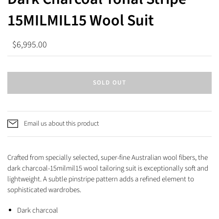
15MILMIL15 Wool Suit
$6,995.00
SOLD OUT
Email us about this product
Crafted from specially selected, super-fine Australian wool fibers, the
dark charcoal-15milmil15 wool tailoring suit is exceptionally soft and
lightweight. A subtle pinstripe pattern adds a refined element to
sophisticated wardrobes.
Dark charcoal