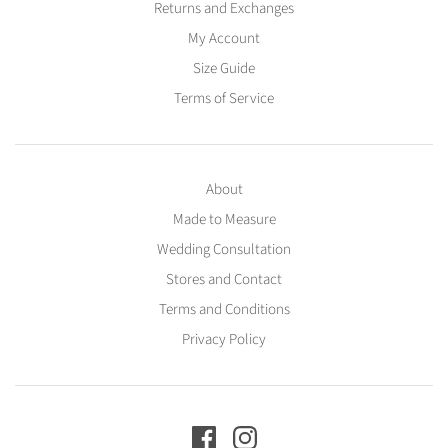
Returns and Exchanges
My Account
Size Guide
Terms of Service
About
Made to Measure
Wedding Consultation
Stores and Contact
Terms and Conditions
Privacy Policy