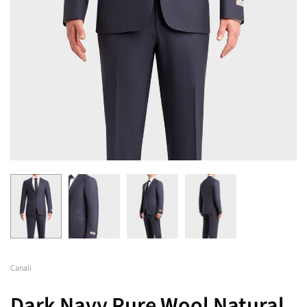
Canali
Dark Navy Pure Wool Natural