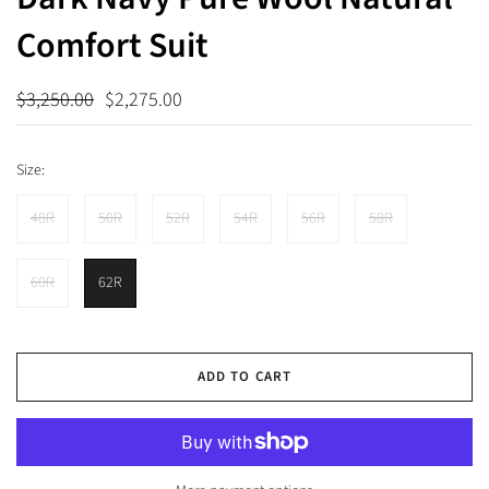
Comfort Suit
$3,250.00
$2,275.00
Size:
48R
50R
52R
54R
56R
58R
60R
62R
ADD TO CART