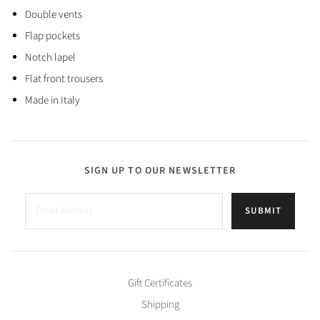
Double vents
Flap pockets
Notch lapel
Flat front trousers
Made in Italy
SIGN UP TO OUR NEWSLETTER
SUBMIT
Gift Certificates
Shipping