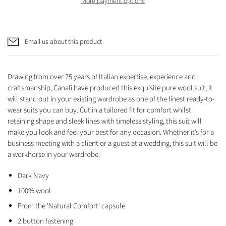
More payment options
Email us about this product
Drawing from over 75 years of Italian expertise, experience and
craftsmanship, Canali have produced this exquisite pure wool suit,
it
will stand out in your existing wardrobe as one of the finest ready-to-
wear suits you can buy. Cut in a tailored fit for comfort whilst
retaining shape and sleek lines with timeless styling, this suit will
make you look and feel your best for any occasion. Whether it’s for a
business meeting with a client or a guest at a wedding, this suit will be
a workhorse in your wardrobe.
Dark Navy
100% wool
From the 'Natural Comfort' capsule
2 button fastening