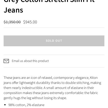
Jeans
$1,350.00
$945.00
SOLD OUT
Email us about this product
These jeans are an icon of relaxed, contemporary elegance, Kiton
jeans offer lightweight durability thanks to double stitching, making
them nearly indestructible. A small amount of elastane in their
composition makes these jeans extremely comfortable: the fabric
gently hugs the leg without losing its shape.
98% cotton, 2% elastane