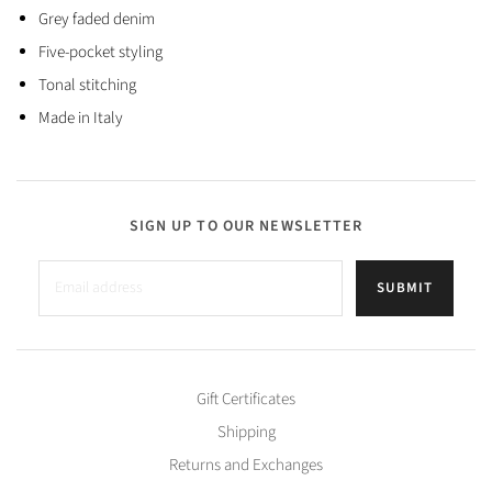
Grey faded denim
Five-pocket styling
Tonal stitching
Made in Italy
SIGN UP TO OUR NEWSLETTER
SUBMIT
Gift Certificates
Shipping
Returns and Exchanges