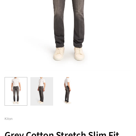
Kiton
Grey Cotton Stretch Slim Fit