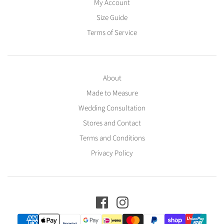
My Account
Size Guide
Terms of Service
About
Made to Measure
Wedding Consultation
Stores and Contact
Terms and Conditions
Privacy Policy