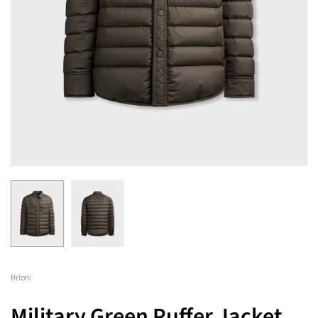
Brioni
Military Green Puffer Jacket