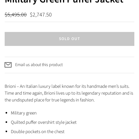
$5,495.00
$2,747.50
SOLD OUT
Email us about this product
Brioni – An Italian luxury label known for its handmade men’s suits.
Time and time again, Brioni lives up to its legendary reputation and is
the undisputed place for true legends in fashion.
Military green
Quilted puffer overshirt style jacket
Double pockets on the chest