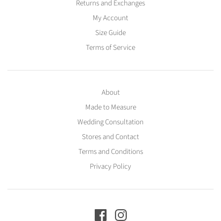
Returns and Exchanges
My Account
Size Guide
Terms of Service
About
Made to Measure
Wedding Consultation
Stores and Contact
Terms and Conditions
Privacy Policy