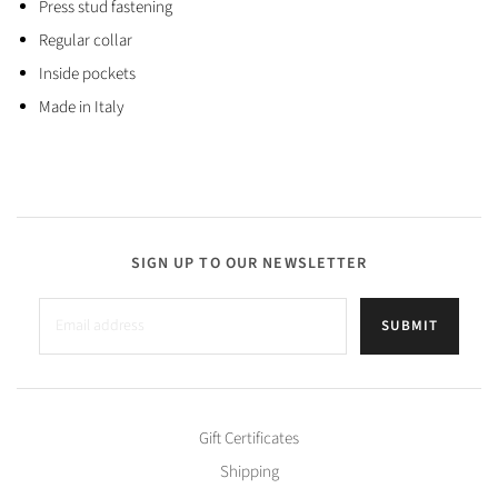
Press stud fastening
Regular collar
Inside pockets
Made in Italy
SIGN UP TO OUR NEWSLETTER
SUBMIT
Gift Certificates
Shipping