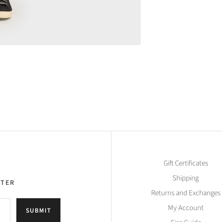
Gift Certificates
Shipping
TTER
Returns and Exchanges
My Account
SUBMIT