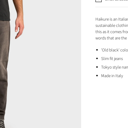
Haikure is an Ital
sustainable clothi
this as it comes fr
words that are the
'Old black' col
Slim fit jeans
Tokyo style na
Made in Italy