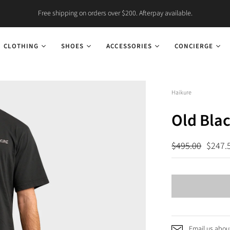
Free shipping on orders over $200. Afterpay available.
CLOTHING
SHOES
ACCESSORIES
CONCIERGE
Haikure
Old Blac
$495.00
$247.
Email us about