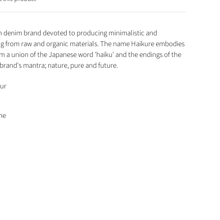
ian denim brand devoted to producing minimalistic and
ng from raw and organic materials. The name Haikure embodies
om a union of the Japanese word 'haiku' and the endings of the
 brand's mantra; nature, pure and future.
our
me