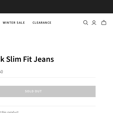
WINTER SALE
CLEARANCE
Toggle
mini
cart
k Slim Fit Jeans
50
SOLD OUT
 this product