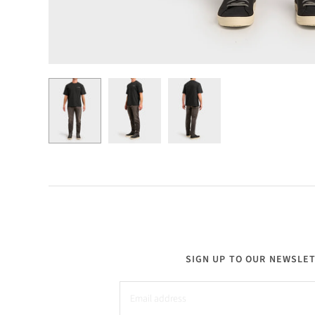
SIGN UP TO OUR NEWSLE