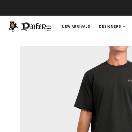
NEW ARRIVALS
DESIGNERS