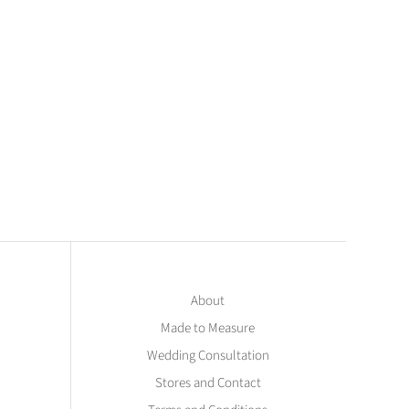
About
Made to Measure
Wedding Consultation
Stores and Contact