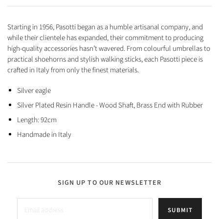
Starting in 1956, Pasotti began as a humble artisanal company, and
while their clientele has expanded, their commitment to producing
high-quality accessories hasn’t wavered. From colourful umbrellas to
practical shoehorns and stylish walking sticks, each Pasotti piece is
crafted in Italy from only the finest materials.
Silver eagle
Silver Plated Resin Handle -
Wood S
haft, Brass E
nd with Rubber
Length: 92cm
Handmade in Italy
SIGN UP TO OUR NEWSLETTER
SUBMIT