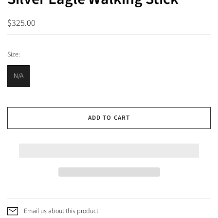
$325.00
Size:
N/A
ADD TO CART
Email us about this product