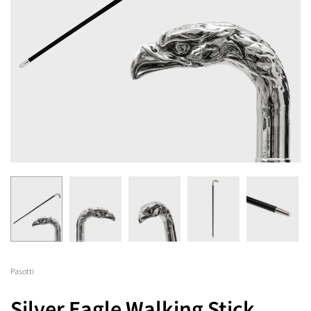
Pasotti
Silver Eagle Walking Stick