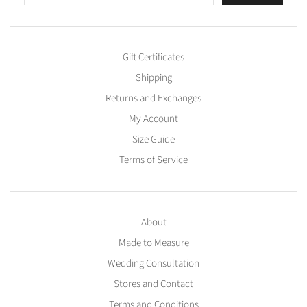
Gift Certificates
Shipping
Returns and Exchanges
My Account
Size Guide
Terms of Service
About
Made to Measure
Wedding Consultation
Stores and Contact
Terms and Conditions