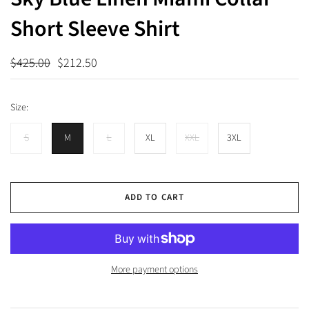
Short Sleeve Shirt
$425.00
$212.50
Size:
S
M
L
XL
XXL
3XL
ADD TO CART
More payment options