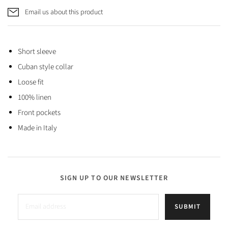
Email us about this product
Short sleeve
Cuban style collar
Loose fit
100% linen
Front pockets
Made in Italy
SIGN UP TO OUR NEWSLETTER
SUBMIT