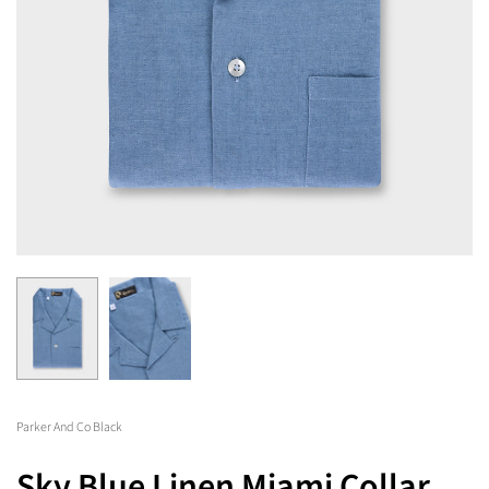
Parker And Co Black
Sky Blue Linen Miami Collar