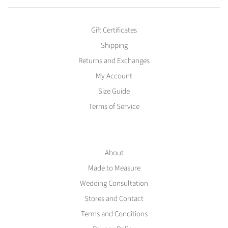
Gift Certificates
Shipping
Returns and Exchanges
My Account
Size Guide
Terms of Service
About
Made to Measure
Wedding Consultation
Stores and Contact
Terms and Conditions