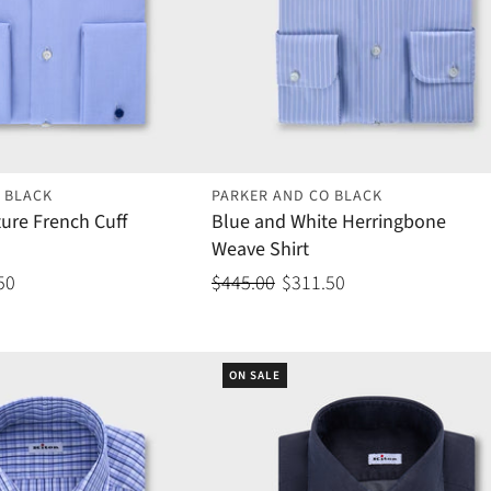
 BLACK
PARKER AND CO BLACK
ture French Cuff
Blue and White Herringbone
Weave Shirt
50
$445.00
$311.50
ON SALE