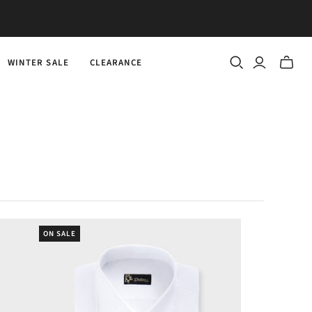
WINTER SALE
CLEARANCE
Toggle
mini
cart
ON SALE