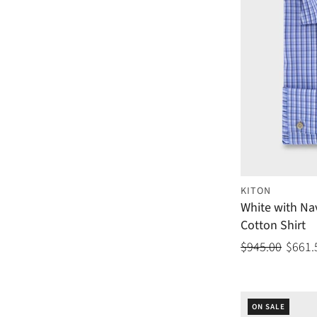
KITON
White with Na
Cotton Shirt
$945.00
$661.
ON SALE