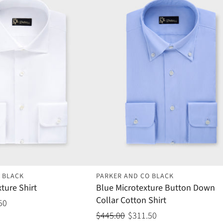
 BLACK
PARKER AND CO BLACK
ture Shirt
Blue Microtexture Button Down
Collar Cotton Shirt
50
$445.00
$311.50