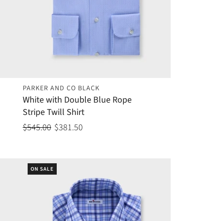
PARKER AND CO BLACK
White with Double Blue Rope
Stripe Twill Shirt
$545.00
$381.50
ON SALE