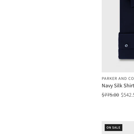
PARKER AND CO
Navy Silk Shir
$775.00
$542.
ON SALE