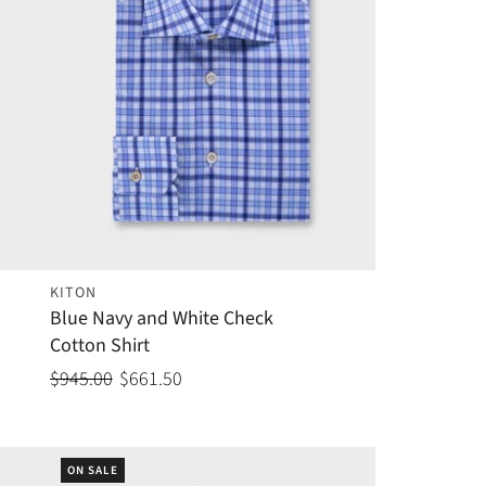
KITON
Blue Navy and White Check
Cotton Shirt
$945.00
$661.50
ON SALE