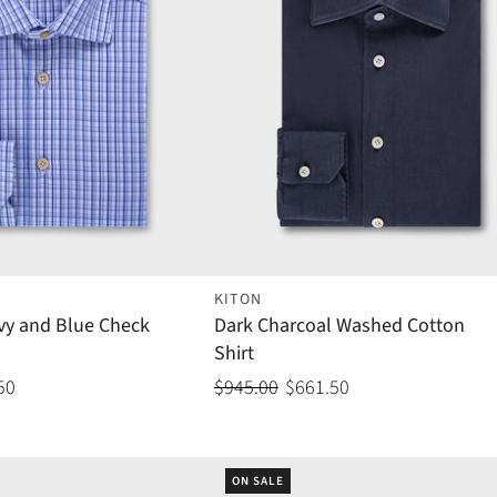
KITON
vy and Blue Check
Dark Charcoal Washed Cotton
Shirt
50
$945.00
$661.50
ON SALE