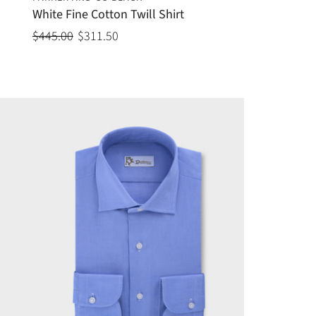
White Fine Cotton Twill Shirt
$445.00
$311.50