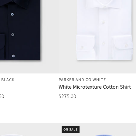
 BLACK
PARKER AND CO WHITE
t
White Microtexture Cotton Shirt
50
$275.00
ON SALE