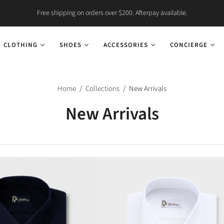
Free shipping on orders over $200. Afterpay available.
CLOTHING
SHOES
ACCESSORIES
CONCIERGE
Home
/
Collections
/
New Arrivals
New Arrivals