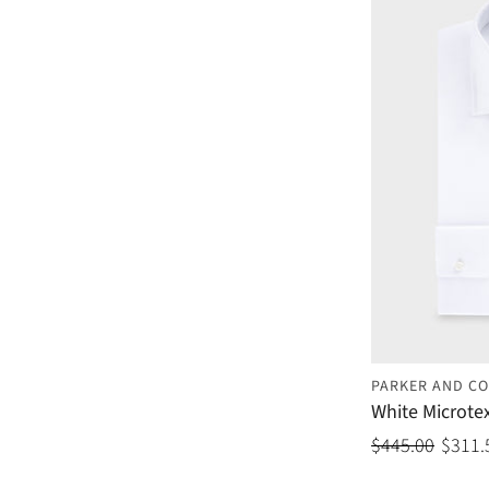
PARKER AND CO
White Microtex
$445.00
$311.