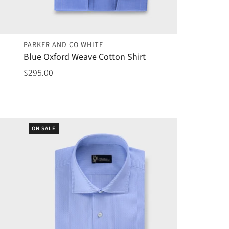
PARKER AND CO WHITE
Blue Oxford Weave Cotton Shirt
$295.00
ON SALE