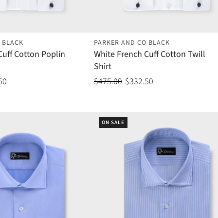
 BLACK
PARKER AND CO BLACK
Cuff Cotton Poplin
White French Cuff Cotton Twill
Shirt
50
$475.00
$332.50
ON SALE