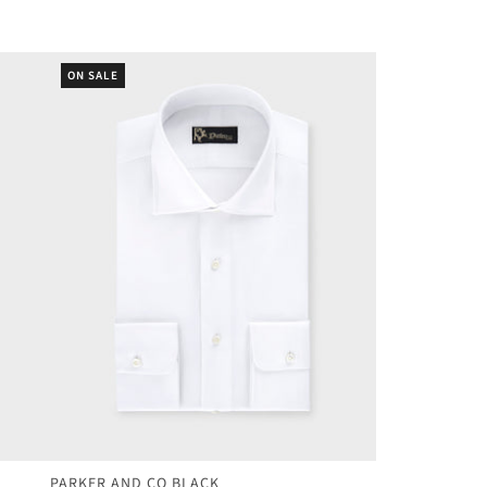
ON SALE
PARKER AND CO BLACK