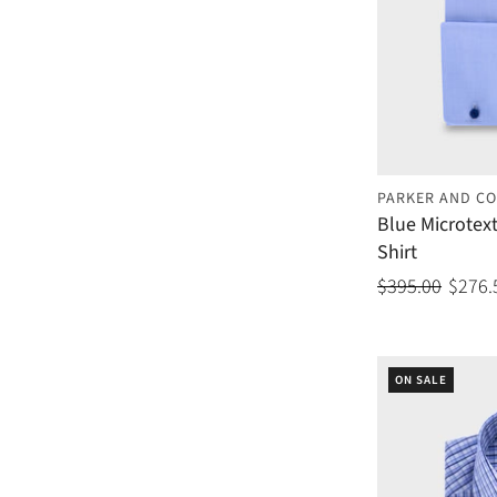
PARKER AND CO
Blue Microtex
Shirt
$395.00
$276.
ON SALE