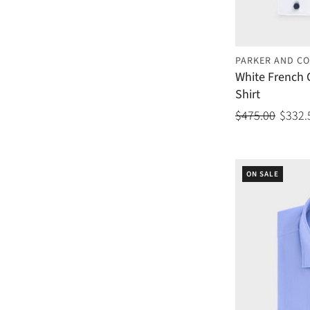
PARKER AND CO
White French 
Shirt
$475.00
$332.
ON SALE