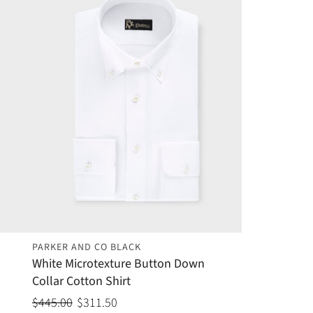
PARKER AND CO BLACK
White Microtexture Button Down
Collar Cotton Shirt
$445.00
$311.50