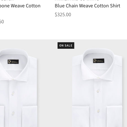
gbone Weave Cotton
Blue Chain Weave Cotton Shirt
$325.00
50
ON SALE