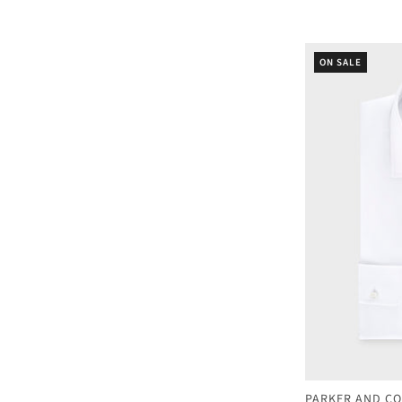
ON SALE
PARKER AND CO