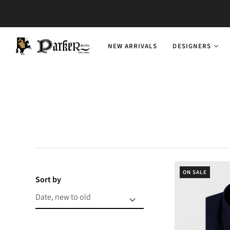
NEW ARRIVALS
DESIGNERS
ON SALE
Sort by