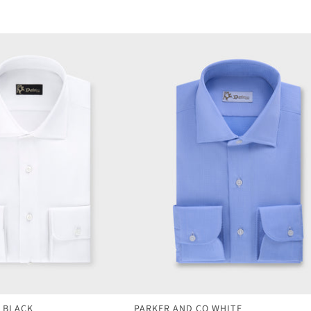
 BLACK
PARKER AND CO WHITE