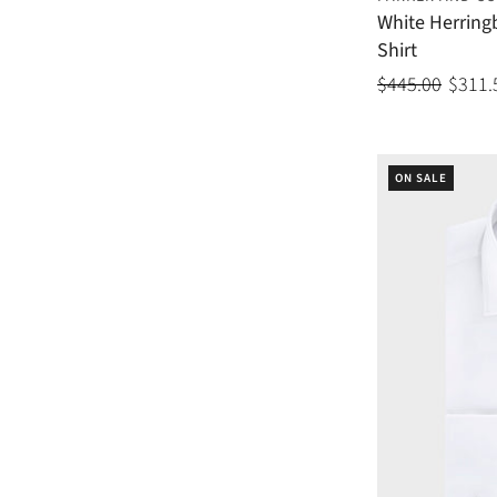
White Herrin
Shirt
$445.00
$311.
ON SALE