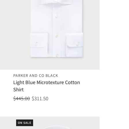
PARKER AND CO BLACK
Light Blue Microtexture Cotton
Shirt
$445.00
$311.50
ON SALE