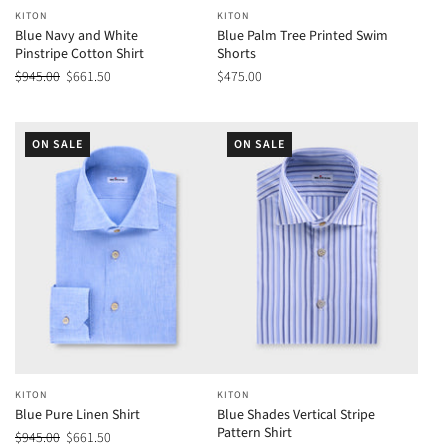
KITON
KITON
Blue Navy and White
Blue Palm Tree Printed Swim
Pinstripe Cotton Shirt
Shorts
$945.00
$661.50
$475.00
ON SALE
ON SALE
KITON
KITON
Blue Pure Linen Shirt
Blue Shades Vertical Stripe
Pattern Shirt
$945.00
$661.50