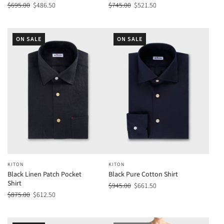
$695.00
$486.50
$745.00
$521.50
ON SALE
ON SALE
KITON
KITON
Black Linen Patch Pocket
Black Pure Cotton Shirt
Shirt
$945.00
$661.50
$875.00
$612.50