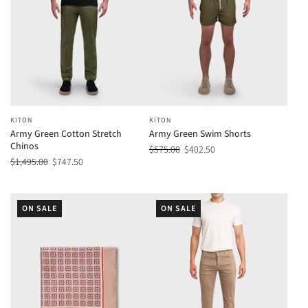
KITON
KITON
Army Green Cotton Stretch
Army Green Swim Shorts
Chinos
$575.00
$402.50
$1,495.00
$747.50
ON SALE
ON SALE