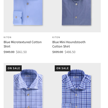
KITON
KITON
Blue Microtextured Cotton
Blue Mini Houndstooth
Shirt
Cotton Shirt
$945.00
$661.50
$695.00
$486.50
ON SALE
ON SALE