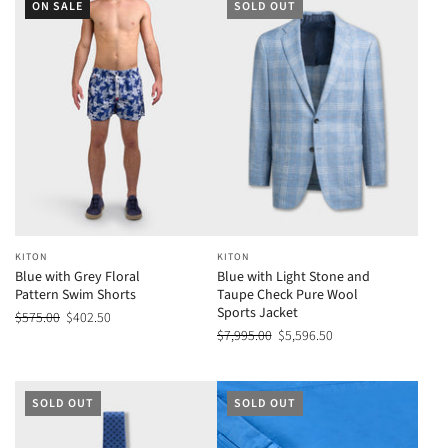
ON SALE
SOLD OUT
KITON
KITON
Blue with Grey Floral
Blue with Light Stone and
Pattern Swim Shorts
Taupe Check Pure Wool
Sports Jacket
$575.00
$402.50
$7,995.00
$5,596.50
SOLD OUT
SOLD OUT