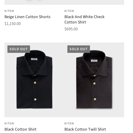
KITON
KITON
Beige Linen Cotton Shorts
Black And White Check
Cotton Shirt
$1,150.00
$695.00
SOLD OUT
SOLD OUT
KITON
KITON
Black Cotton Shirt
Black Cotton Twill Shirt