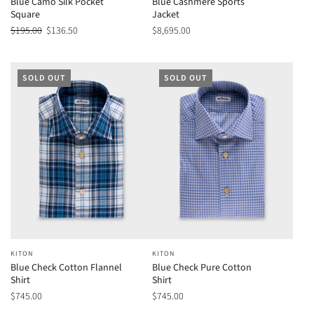
Blue Camo Silk Pocket
Blue Cashmere Sports
Square
Jacket
$195.00
$136.50
$8,695.00
SOLD OUT
SOLD OUT
KITON
KITON
Blue Check Cotton Flannel
Blue Check Pure Cotton
Shirt
Shirt
$745.00
$745.00