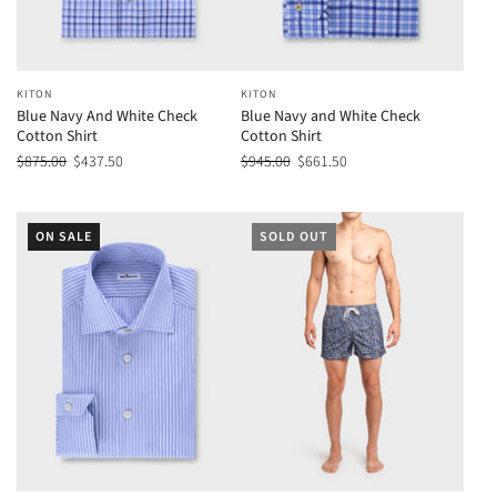
KITON
KITON
Blue Navy And White Check
Blue Navy and White Check
Cotton Shirt
Cotton Shirt
$875.00
$437.50
$945.00
$661.50
ON SALE
SOLD OUT