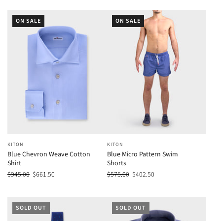
ON SALE
ON SALE
KITON
KITON
Blue Chevron Weave Cotton
Blue Micro Pattern Swim
Shirt
Shorts
$945.00
$661.50
$575.00
$402.50
SOLD OUT
SOLD OUT