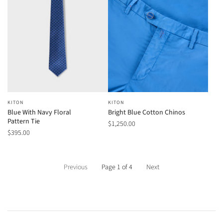
KITON
KITON
Blue With Navy Floral
Bright Blue Cotton Chinos
Pattern Tie
$1,250.00
$395.00
Previous
Page 1 of 4
Next