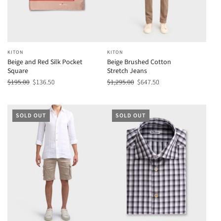
KITON
KITON
Beige and Red Silk Pocket
Beige Brushed Cotton
Square
Stretch Jeans
$195.00
$136.50
$1,295.00
$647.50
SOLD OUT
SOLD OUT