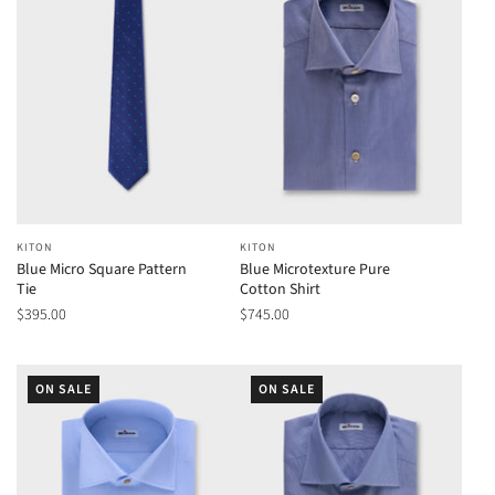
KITON
KITON
Blue Micro Square Pattern
Blue Microtexture Pure
Tie
Cotton Shirt
$395.00
$745.00
ON SALE
ON SALE