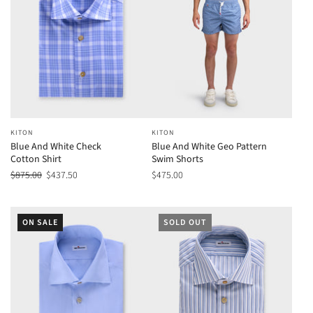
KITON
KITON
Blue And White Check
Blue And White Geo Pattern
Cotton Shirt
Swim Shorts
$875.00
$437.50
$475.00
ON SALE
SOLD OUT