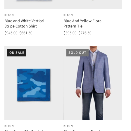
KITON
KITON
Blue and White Vertical
Blue And Yellow Floral
Stripe Cotton Shirt
Pattern Tie
$945.00
$661.50
$395.00
$276.50
ON SALE
SOLD OUT
KITON
KITON