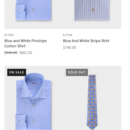
KITON
KITON
Blue and White Pinstripe
Blue And White Stripe Shirt
Cotton Shirt
$745.00
$945.00
$661.50
ON SALE
SOLD OUT