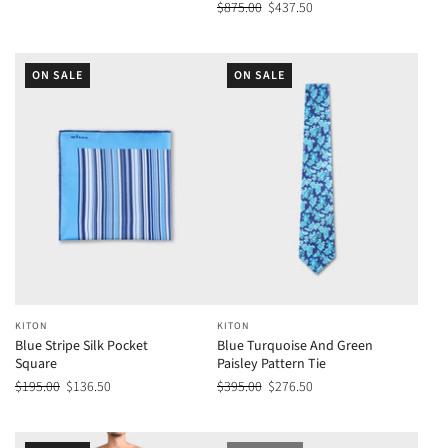
$875.00
$437.50
ON SALE
ON SALE
KITON
KITON
Blue Stripe Silk Pocket
Blue Turquoise And Green
Square
Paisley Pattern Tie
$195.00
$136.50
$395.00
$276.50