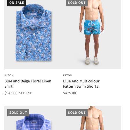
ON SALE
SOLD OUT
KITON
KITON
Blue and Beige Floral Linen
Blue And Multicolour
Shirt
Pattern Swim Shorts
$945.00
$661.50
$475.00
SOLD OUT
SOLD OUT