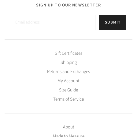
SIGN UP TO OUR NEWSLETTER
SUBMIT
Gift Certificates
Shipping
Returns and Exchanges
My Account
Size Guide
Terms of Service
About
Made to Measure